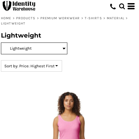
Default
Price: Lowest First
HOME
>
PRODUCTS
>
PREMIUM WORKWEAR
>
T-SHIRTS
>
MATERIAL
>
LIGHTWEIGHT
Price: Highest First
Lightweight
Date Added
Sort by: Price: Highest First