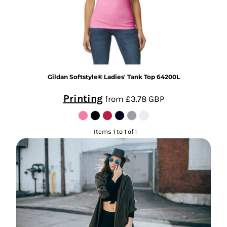
Gildan
Softstyle® Ladies' Tank Top
64200L
Printing
from
£3.78
GBP
Items 1 to 1 of 1