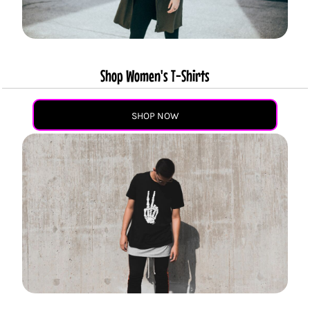
Shop Women's T-Shirts
SHOP NOW