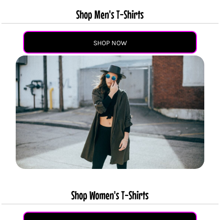
Shop Men's T-Shirts
SHOP NOW
Shop Women's T-Shirts