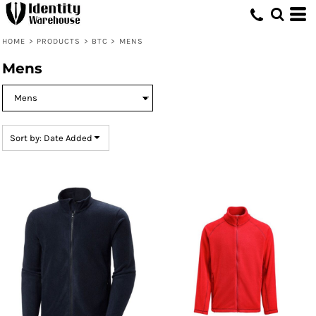
Default
Price: Lowest First
HOME
>
PRODUCTS
>
BTC
>
MENS
Price: Highest First
Mens
Date Added
Sort by: Date Added