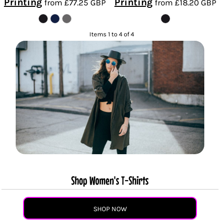
Printing
Printing
from
£77.25
GBP
from
£18.20
GBP
Items 1 to 4 of 4
Shop Women's T-Shirts
SHOP NOW