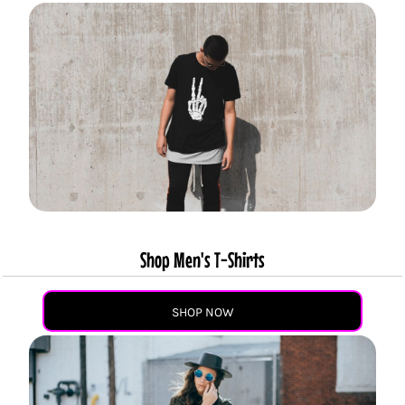
Shop Men's T-Shirts
SHOP NOW