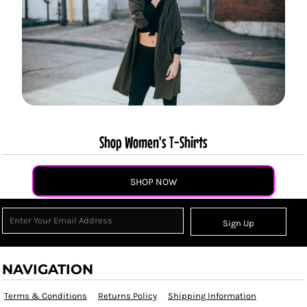
Shop Women's T-Shirts
SHOP NOW
Sign Up
NAVIGATION
Terms & Conditions
Returns Policy
Shipping Information