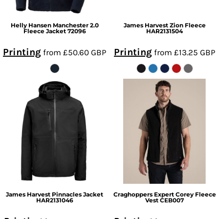
Helly Hansen
Manchester 2.0
James Harvest
Zion Fleece
Fleece Jacket
72096
HAR2131504
Printing
Printing
from
£50.60
GBP
from
£13.25
GBP
James Harvest
Pinnacles Jacket
Craghoppers Expert
Corey Fleece
HAR2131046
Vest
CEB007