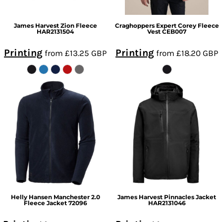
James Harvest
Zion Fleece
Craghoppers Expert
Corey Fleece
HAR2131504
Vest
CEB007
Printing
Printing
from
£13.25
GBP
from
£18.20
GBP
Helly Hansen
Manchester 2.0
James Harvest
Pinnacles Jacket
Fleece Jacket
72096
HAR2131046