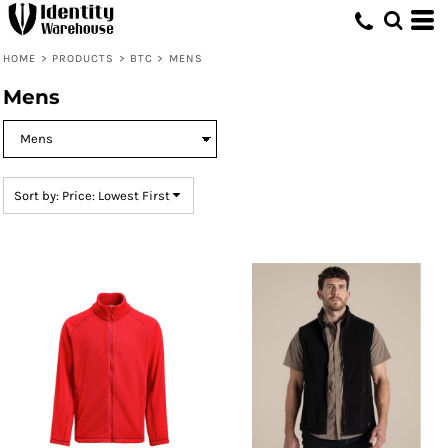
Default
Price: Lowest First
HOME
>
PRODUCTS
>
BTC
>
MENS
Price: Highest First
Mens
Date Added
Sort by: Price: Lowest First