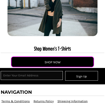
Shop Women's T-Shirts
SHOP NOW
Sign Up
NAVIGATION
Terms & Conditions
Returns Policy
Shipping Information