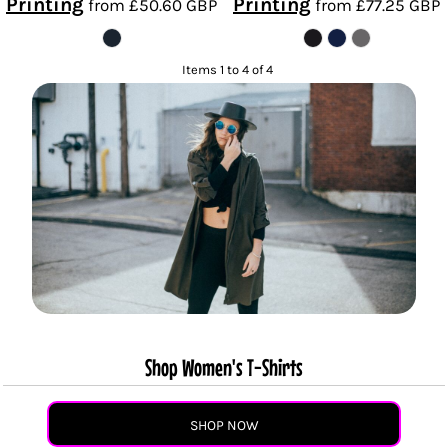
Printing
Printing
from
£50.60
GBP
from
£77.25
GBP
Items 1 to 4 of 4
Shop Women's T-Shirts
SHOP NOW