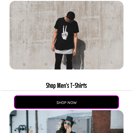
Shop Men's T-Shirts
SHOP NOW