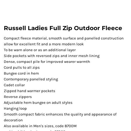
Russell Ladies Full Zip Outdoor Fleece
Compact fleece material, smooth surface and panelled construction
allow for excellent fit and a more modern look
To be warn alone or as an additional layer
Side pockets with reversed zips and inner mesh lining
Dense, compact pile for improved wearer warmth
Cord pulls to all zips
Bungee cord in hem
Contemporary panelled styling
Cadet collar
Zipped hand warmer pockets
Reverse zippers
Adjustable hem bungee on adult styles
Hanging loop
Smooth compact fabric enhances the quality and appearance of
decoration
Also available in Men's sizes, code 8700M