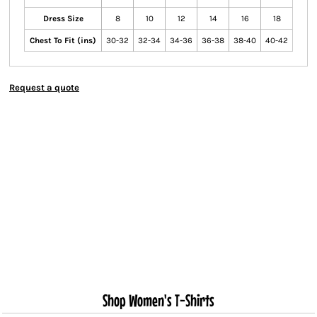
Dress Size
8
10
12
14
16
18
Chest To Fit (ins)
30-32
32-34
34-36
36-38
38-40
40-42
Request a quote
Shop Women's T-Shirts