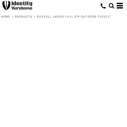
HOME
>
PRODUCTS
>
RUSSELL LADIES FULL ZIP OUTDOOR FLEECE