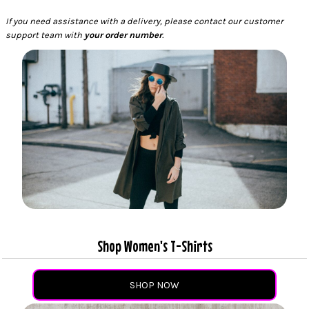
If you need assistance with a delivery, please contact our customer
support team with
your order number
.
Shop Women's T-Shirts
SHOP NOW