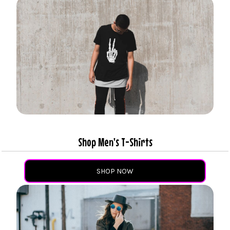
Shop Men's T-Shirts
SHOP NOW