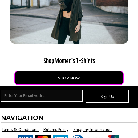
Shop Women's T-Shirts
SHOP NOW
Sign Up
NAVIGATION
Terms & Conditions
Returns Policy
Shipping Information