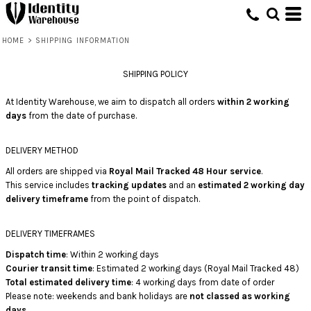
HOME
>
SHIPPING INFORMATION
SHIPPING POLICY
At Identity Warehouse, we aim to dispatch all orders
within 2 working
days
from the date of purchase.
DELIVERY METHOD
All orders are shipped via
Royal Mail Tracked 48 Hour service
.
This service includes
tracking updates
and an
estimated 2 working day
delivery timeframe
from the point of dispatch.
DELIVERY TIMEFRAMES
Dispatch time
: Within 2 working days
Courier transit time
: Estimated 2 working days (Royal Mail Tracked 48)
Total estimated delivery time
: 4 working days from date of order
Please note: weekends and bank holidays are
not classed as working
days
.