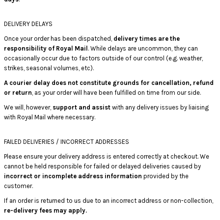
DELIVERY DELAYS
Once your order has been dispatched,
delivery times are the
responsibility of Royal Mail
. While delays are uncommon, they can
occasionally occur due to factors outside of our control (e.g. weather,
strikes, seasonal volumes, etc).
A courier delay does not constitute grounds for cancellation, refund
or return
, as your order will have been fulfilled on time from our side.
We will, however,
support and assist
with any delivery issues by liaising
with Royal Mail where necessary.
FAILED DELIVERIES / INCORRECT ADDRESSES
Please ensure your delivery address is entered correctly at checkout. We
cannot be held responsible for failed or delayed deliveries caused by
incorrect or incomplete address information
provided by the
customer.
If an order is returned to us due to an incorrect address or non-collection,
re-delivery fees may apply.