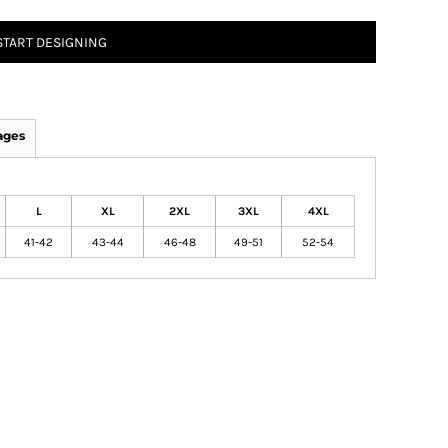
START DESIGNING
ages
L
XL
2XL
3XL
4XL
41-42
43-44
46-48
49-51
52-54