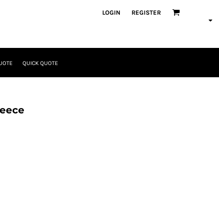
LOGIN
REGISTER
UOTE
QUICK QUOTE
leece