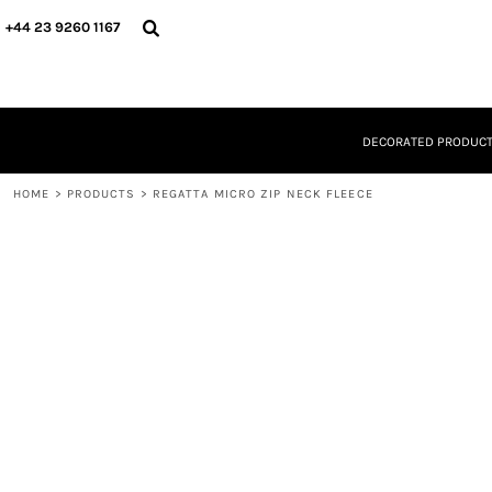
{CC} - {CN}
DECORATED PRODUCTS
+44 23 9260 1167
DESIGNS
PRODUCTS
DESIGNER
ABOUT
DECORATED PRODUC
CONTACT
REQUEST A QUOTE
HOME
QUICK QUOTE
>
PRODUCTS
>
REGATTA MICRO ZIP NECK FLEECE
LOGIN
REGISTER
CART: 0 ITEM
CURRENCY: