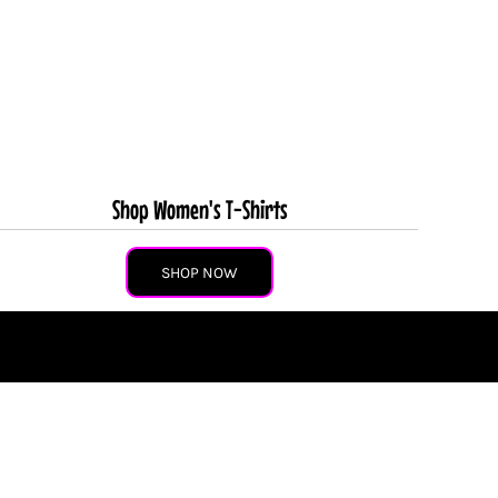
Shop Women's T-Shirts
SHOP NOW