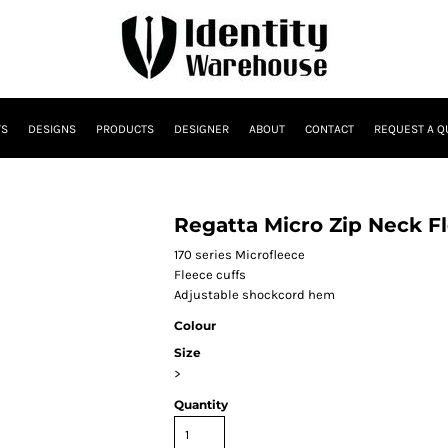
TS
DESIGNS
PRODUCTS
DESIGNER
ABOUT
CONTACT
REQUEST A Q
Regatta Micro Zip Neck F
170 series Microfleece
Fleece cuffs
Adjustable shockcord hem
Colour
Size
>
Quantity