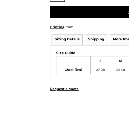
Printing
from
Sizing Details
Shipping
More Im
Size Guide
S
M
Chest (ins)
37-38
39-40
Request a quote