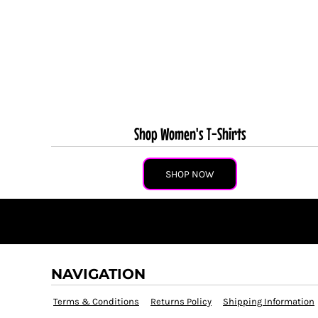
Shop Women's T-Shirts
SHOP NOW
NAVIGATION
Terms & Conditions
Returns Policy
Shipping Information