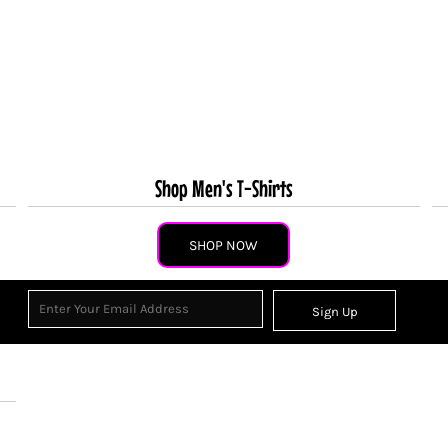
Shop Men's T-Shirts
SHOP NOW
Sign Up