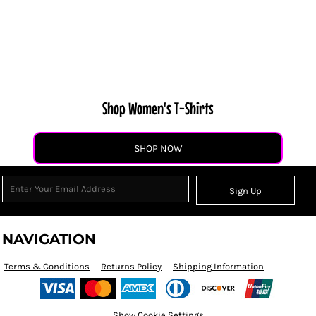
Shop Women's T-Shirts
SHOP NOW
Sign Up
NAVIGATION
Terms & Conditions
Returns Policy
Shipping Information
Show Cookie Settings