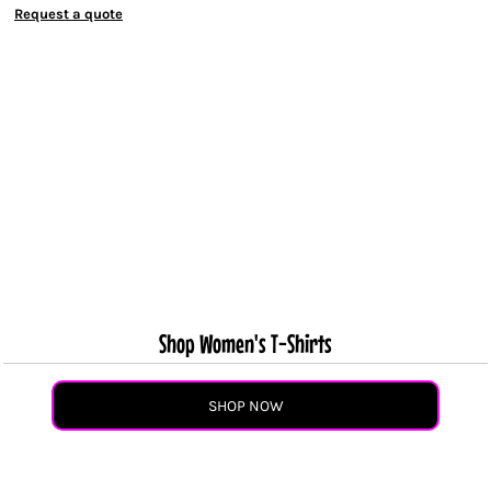
Request a quote
Shop Women's T-Shirts
SHOP NOW