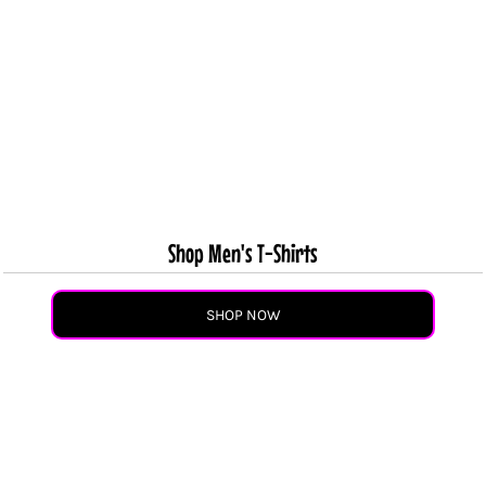
Shop Men's T-Shirts
SHOP NOW