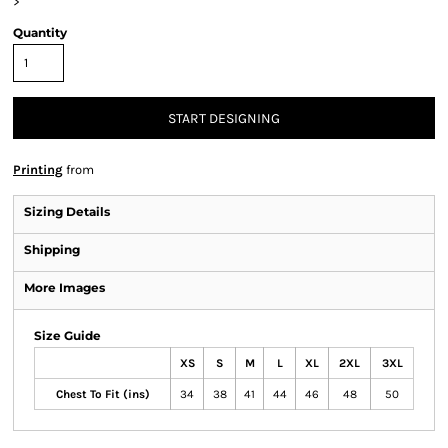
>
Quantity
START DESIGNING
Printing
from
Sizing Details
Shipping
More Images
Size Guide
XS
S
M
L
XL
2XL
3XL
Chest To Fit (ins)
34
38
41
44
46
48
50