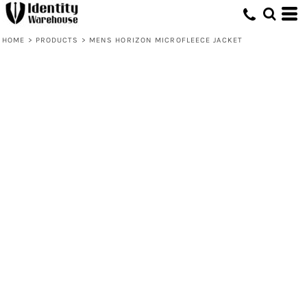
HOME
>
PRODUCTS
>
MENS HORIZON MICROFLEECE JACKET