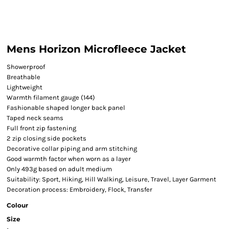
Mens Horizon Microfleece Jacket
Showerproof
Breathable
Lightweight
Warmth filament gauge (144)
Fashionable shaped longer back panel
Taped neck seams
Full front zip fastening
2 zip closing side pockets
Decorative collar piping and arm stitching
Good warmth factor when worn as a layer
Only 493g based on adult medium
Suitability: Sport, Hiking, Hill Walking, Leisure, Travel, Layer Garment
Decoration process: Embroidery, Flock, Transfer
Colour
Size