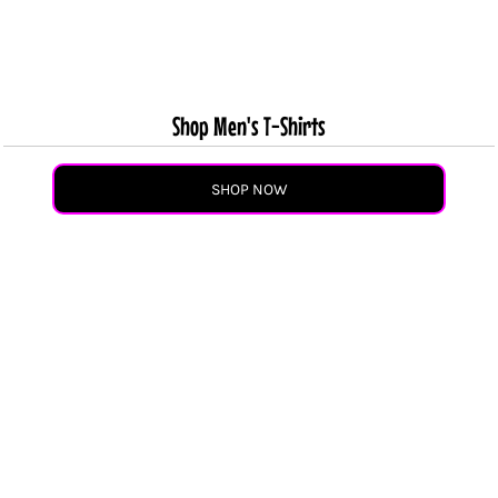
Shop Men's T-Shirts
SHOP NOW