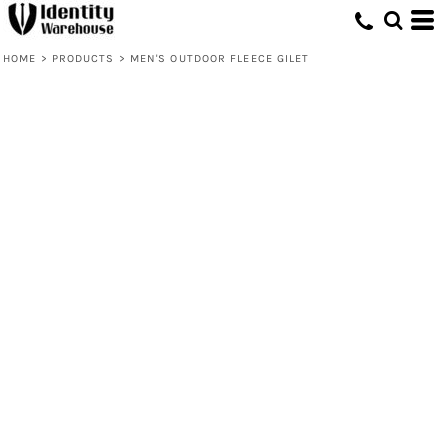
HOME
>
PRODUCTS
>
MEN'S OUTDOOR FLEECE GILET