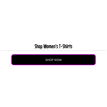
Shop Women's T-Shirts
SHOP NOW