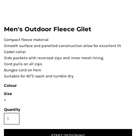
Men's Outdoor Fleece Gilet
Compact fleece material
Smooth surface and panelled construction allow for excellent fit
Cadet collar
Side pockets with reversed zips and inner mesh lining
Cord pulls on all zips
Bungee cord on hem
Suitable for 40°C wash and tumble dry
Colour
Size
>
Quantity
START DESIGNING