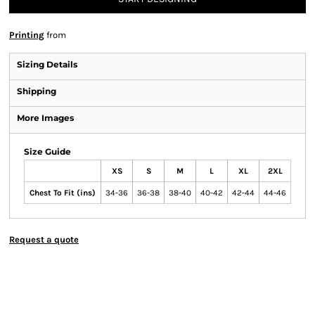
Printing
from
Sizing Details
Shipping
More Images
Size Guide
XS
S
M
L
XL
2XL
Chest To Fit (ins)
34-36
36-38
38-40
40-42
42-44
44-46
Request a quote