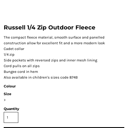
Russell 1/4 Zip Outdoor Fleece
The compact fleece material, smooth surface and panelled
construction allow for excellent fit and a more modern look
Cadet collar
1/4 zip
Side pockets with reversed zips and inner mesh lining
Cord pulls on all zips
Bungee cord in hem
Also available in children's sizes code 874B
Colour
Size
>
Quantity