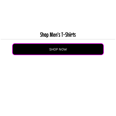
Shop Men's T-Shirts
SHOP NOW