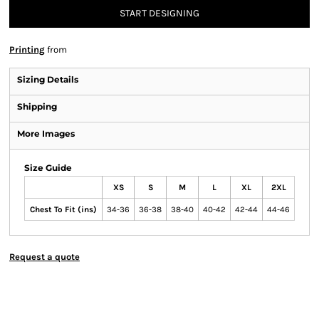
START DESIGNING
Printing
from
Sizing Details
Shipping
More Images
Size Guide
XS
S
M
L
XL
2XL
Chest To Fit (ins)
34-36
36-38
38-40
40-42
42-44
44-46
Request a quote