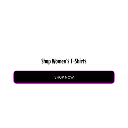
Shop Women's T-Shirts
SHOP NOW