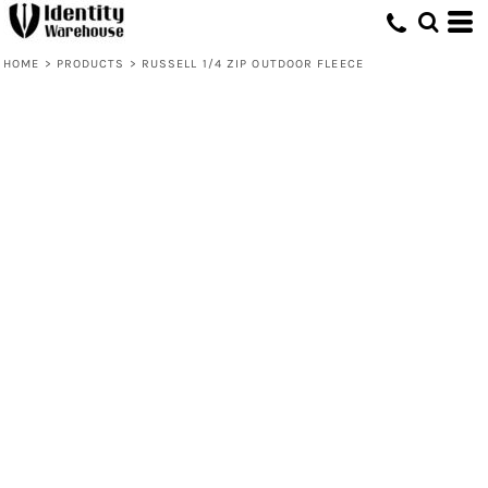
HOME
>
PRODUCTS
>
RUSSELL 1/4 ZIP OUTDOOR FLEECE