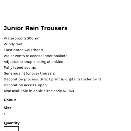
Junior Rain Trousers
Waterproof 2000mm
Windproof
Elasticated waistband
Waist vents to access inner pockets
Adjustable snap closing at ankles
Fully taped seams
Generous fit for over trousers
Decoration process: direct print & digital transfer print
Decoration access: open
Also available in adult sizes code R226X
Colour
Size
>
Quantity