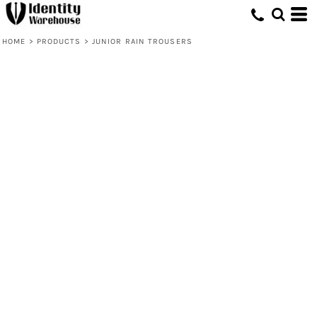
HOME
>
PRODUCTS
>
JUNIOR RAIN TROUSERS