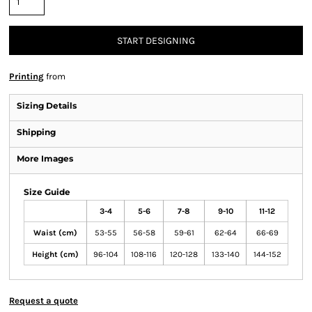
START DESIGNING
Printing
from
Sizing Details
Shipping
More Images
Size Guide
3-4
5-6
7-8
9-10
11-12
Waist (cm)
53-55
56-58
59-61
62-64
66-69
Height (cm)
96-104
108-116
120-128
133-140
144-152
Request a quote