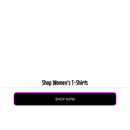
Shop Women's T-Shirts
SHOP NOW