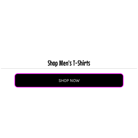
Shop Men's T-Shirts
SHOP NOW