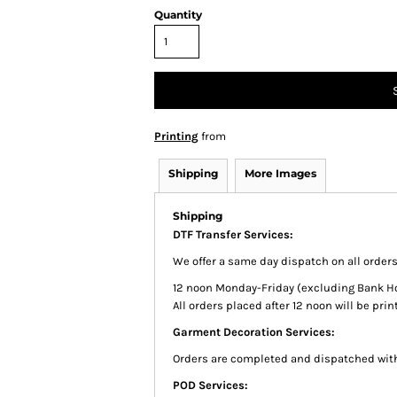
Quantity
Printing
from
Shipping
More Images
Shipping
DTF Transfer Services:
We offer a same day dispatch on all order
12 noon Monday-Friday (excluding Bank Holi
All orders placed after 12 noon will be pr
Garment Decoration Services:
Orders are completed and dispatched with
POD Services: