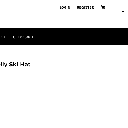
LOGIN
REGISTER
UOTE
QUICK QUOTE
ly Ski Hat