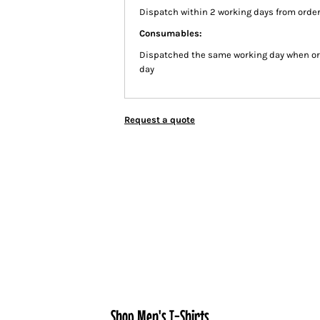
Dispatch within 2 working days from order
Consumables:
Dispatched the same working day when or
day
Request a quote
Shop Men's T-Shirts