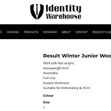
TS
DESIGNS
PRODUCTS
DESIGNER
ABOUT
CONTACT
REQUEST A Q
Result Winter Junior Wool
100% soft-feel acrylic
Heavyweight knit
Washable
Full size
Double thickness
Suitable for Embroidery & Print
Colour
Size
>