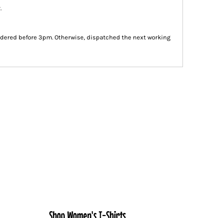
.
dered before 3pm. Otherwise, dispatched the next working
Shop Women's T-Shirts