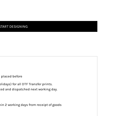
START DESIGNING
s placed before
days) for all DTF Transfer prints.
inted and dispatched next working day.
in 2 working days from receipt of goods