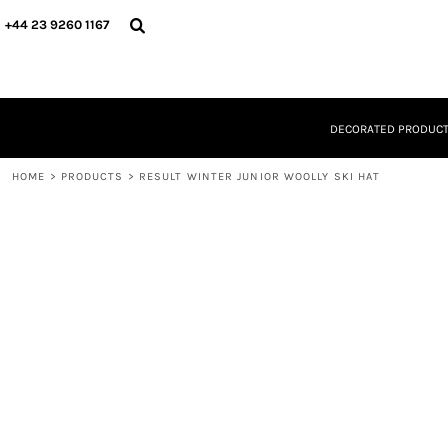
{CC} - {CN}
DECORATED PRODUCTS
+44 23 9260 1167
DESIGNS
PRODUCTS
DESIGNER
ABOUT
DECORATED PRODUC
CONTACT
REQUEST A QUOTE
HOME
QUICK QUOTE
>
PRODUCTS
>
RESULT WINTER JUNIOR WOOLLY SKI HAT
LOGIN
REGISTER
CART: 0 ITEM
CURRENCY: