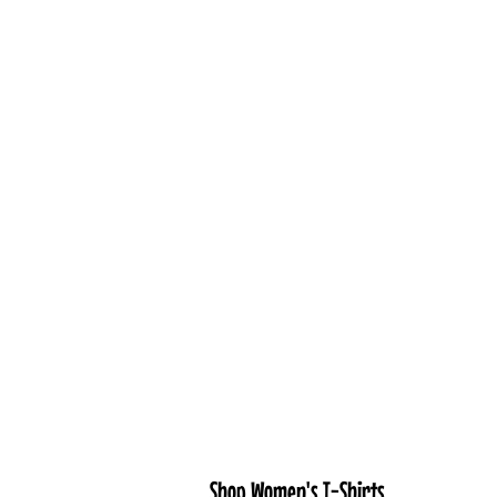
Shop Women's T-Shirts