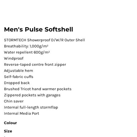
Men's Pulse Softshell
STORMTECH Showerproof D/W/R Outer Shell
Breathability: 1,000g/m²
Water repellent 600g/m²
Windproof
Reverse-taped centre front zipper
Adjustable hem
Self-fabric cuffs
Dropped back
Brushed Tricot hand warmer pockets
Zippered pockets with garages
Chin saver
Internal full-length stormflap
Internal Media Port
Colour
Size