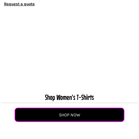
Request a quote
Shop Women's T-Shirts
SHOP NOW