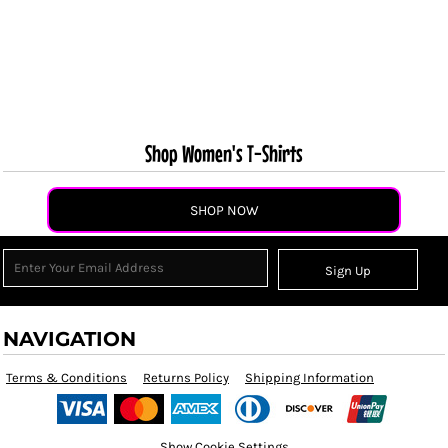
Shop Women's T-Shirts
SHOP NOW
Sign Up
NAVIGATION
Terms & Conditions
Returns Policy
Shipping Information
Show Cookie Settings