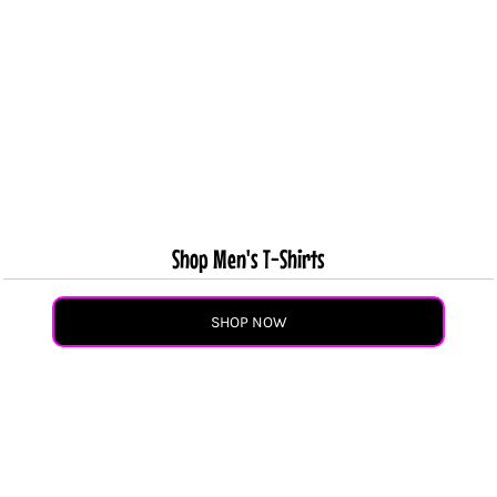
Shop Men's T-Shirts
SHOP NOW