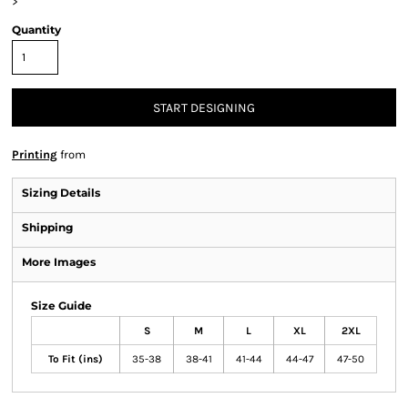
>
Quantity
START DESIGNING
Printing
from
Sizing Details
Shipping
More Images
Size Guide
S
M
L
XL
2XL
To Fit (ins)
35-38
38-41
41-44
44-47
47-50