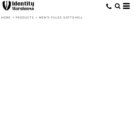
HOME
>
PRODUCTS
>
MEN'S PULSE SOFTSHELL