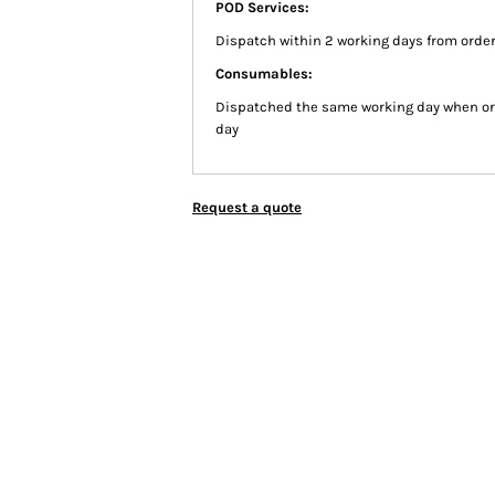
POD Services:
Dispatch within 2 working days from order
Consumables:
Dispatched the same working day when or
day
Request a quote