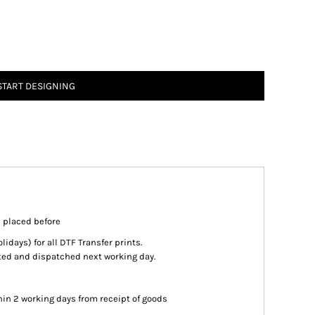
START DESIGNING
s placed before
days) for all DTF Transfer prints.
inted and dispatched next working day.
in 2 working days from receipt of goods