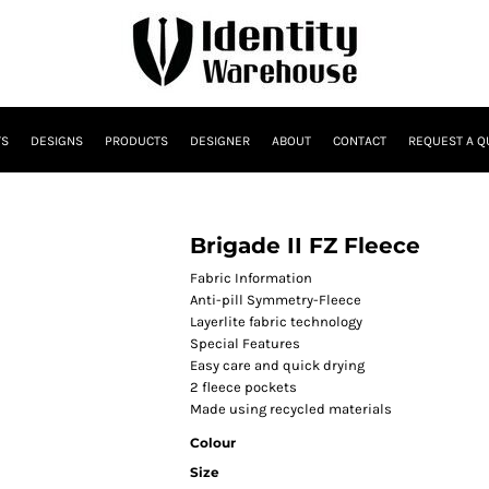
TS
DESIGNS
PRODUCTS
DESIGNER
ABOUT
CONTACT
REQUEST A Q
Brigade II FZ Fleece
Fabric Information
Anti-pill Symmetry-Fleece
Layerlite fabric technology
Special Features
Easy care and quick drying
2 fleece pockets
Made using recycled materials
Colour
Size