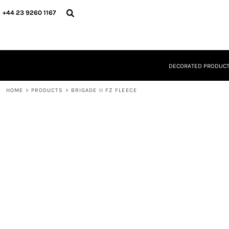
{CC} - {CN}
DECORATED PRODUCTS
+44 23 9260 1167
DESIGNS
PRODUCTS
DESIGNER
ABOUT
DECORATED PRODUC
CONTACT
REQUEST A QUOTE
HOME
QUICK QUOTE
>
PRODUCTS
>
BRIGADE II FZ FLEECE
LOGIN
REGISTER
CART: 0 ITEM
CURRENCY: