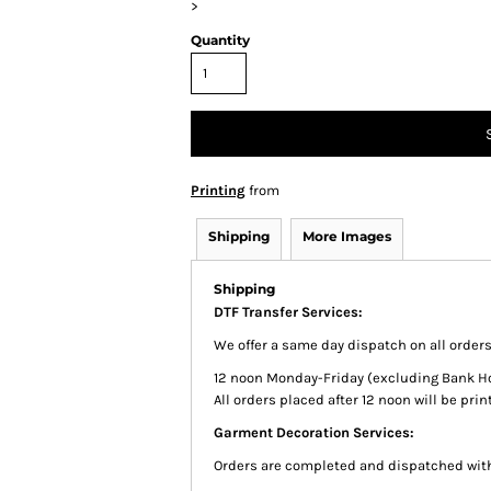
>
Quantity
Printing
from
Shipping
More Images
Shipping
DTF Transfer Services:
We offer a same day dispatch on all order
12 noon Monday-Friday (excluding Bank Holi
All orders placed after 12 noon will be pr
Garment Decoration Services:
Orders are completed and dispatched with