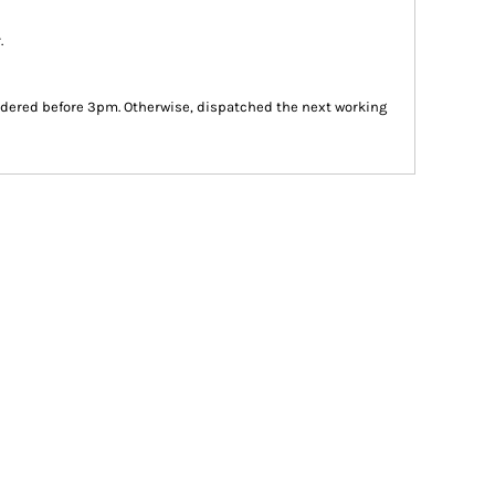
.
dered before 3pm. Otherwise, dispatched the next working