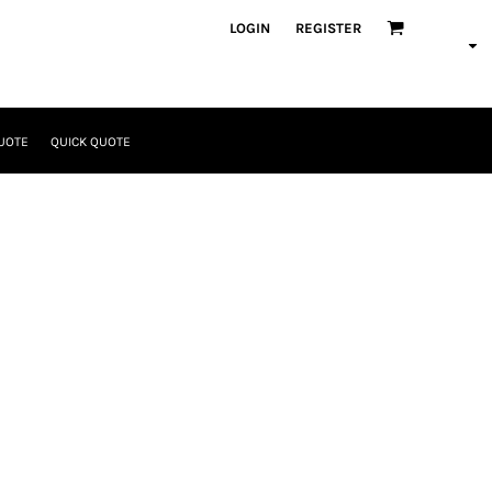
LOGIN
REGISTER
UOTE
QUICK QUOTE