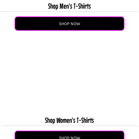
Shop Men's T-Shirts
SHOP NOW
Shop Women's T-Shirts
SHOP NOW