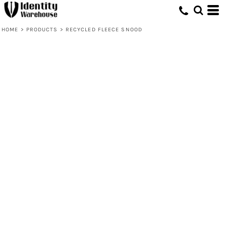
HOME
>
PRODUCTS
>
RECYCLED FLEECE SNOOD