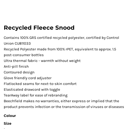
Recycled Fleece Snood
Contains 100% GRS certified recycled polyester, certified by Control
Union CU811033
Recycled Polyester made from 100% rPET, equivalent to approx. 1.5
post-consumer bottles
Ultra thermal fabric - warmth without weight
Anti-pill finish
Contoured design
Glove friendly cord adjuster
Flatlocked seams for next-to-skin comfort
Elasticated drawcord with toggle
TearAway label for ease of rebranding
Beechfield makes no warranties, either express or implied that the
product prevents infection or the transmission of viruses or diseases
Colour
Size