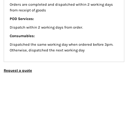
Orders are completed and dispatched within 2 working days
from receipt of goods
POD Services:
Dispatch within 2 working days from order.
Consumables:
Dispatched the same working day when ordered before 3pm.
Otherwise, dispatched the next working day
Request a quote