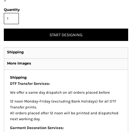
>
Quantity
START DESIGNING
Shipping
More Images
Shipping
DTF Transfer Services:
We offer a same day dispatch on all orders placed before
12 noon Monday-Friday (excluding Bank Holidays) for all DTF
Transfer prints.
All orders placed after 12 noon will be printed and dispatched
next working day.
Garment Decoration Services: