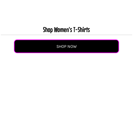
Shop Women's T-Shirts
SHOP NOW