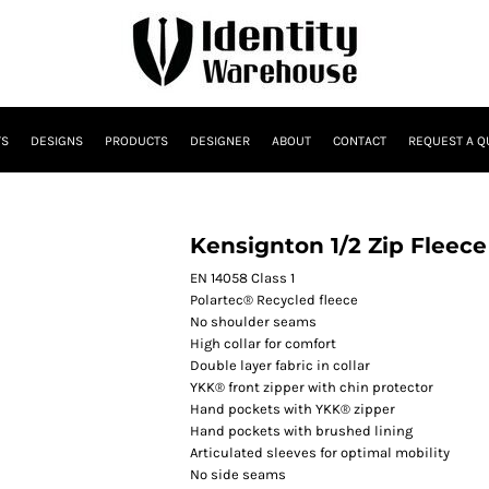
TS
DESIGNS
PRODUCTS
DESIGNER
ABOUT
CONTACT
REQUEST A Q
Kensignton 1/2 Zip Fleece
EN 14058 Class 1
Polartec® Recycled fleece
No shoulder seams
High collar for comfort
Double layer fabric in collar
YKK® front zipper with chin protector
Hand pockets with YKK® zipper
Hand pockets with brushed lining
Articulated sleeves for optimal mobility
No side seams