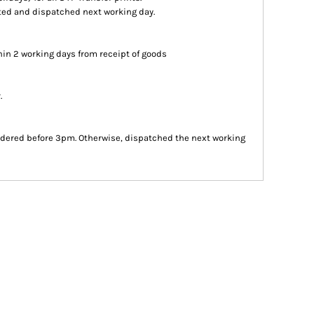
inted and dispatched next working day.
in 2 working days from receipt of goods
.
dered before 3pm. Otherwise, dispatched the next working