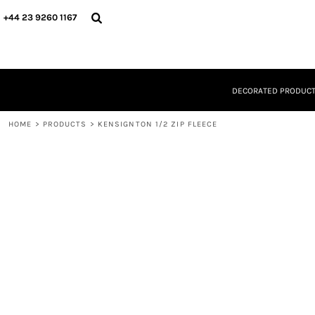
{CC} - {CN}
DECORATED PRODUCTS
+44 23 9260 1167
DESIGNS
PRODUCTS
DESIGNER
ABOUT
DECORATED PRODUC
CONTACT
REQUEST A QUOTE
HOME
QUICK QUOTE
>
PRODUCTS
>
KENSIGNTON 1/2 ZIP FLEECE
LOGIN
REGISTER
CART: 0 ITEM
CURRENCY: