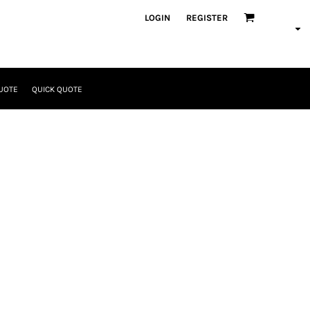
LOGIN
REGISTER
UOTE
QUICK QUOTE