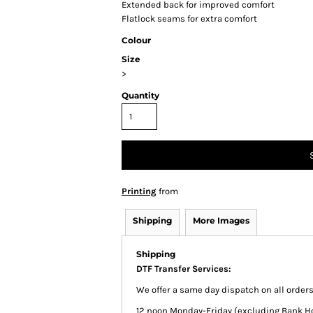
Extended back for improved comfort
Flatlock seams for extra comfort
Colour
Size
>
Quantity
Printing
from
Shipping
More Images
Shipping
DTF Transfer Services:
We offer a same day dispatch on all order
12 noon Monday-Friday (excluding Bank Holi