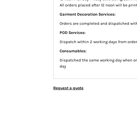
All orders placed after 12 noon will be pr
Garment Decoration Services:
Orders are completed and dispatched with
POD Services:
Dispatch within 2 working days from order
Consumables:
Dispatched the same working day when or
day
Request a quote