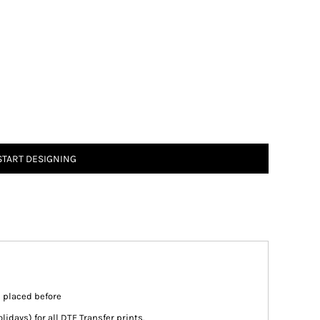
START DESIGNING
s placed before
days) for all DTF Transfer prints.