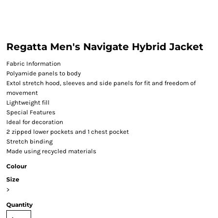
Regatta Men's Navigate Hybrid Jacket
Fabric Information
Polyamide panels to body
Extol stretch hood, sleeves and side panels for fit and freedom of
movement
Lightweight fill
Special Features
Ideal for decoration
2 zipped lower pockets and 1 chest pocket
Stretch binding
Made using recycled materials
Colour
Size
>
Quantity