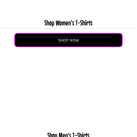
Shop Women's T-Shirts
SHOP NOW
Shop Men's T-Shirts