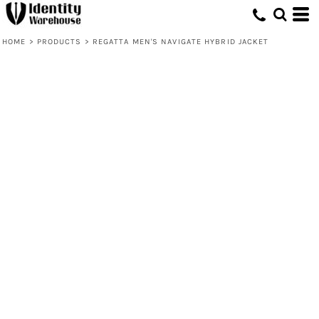
HOME
>
PRODUCTS
>
REGATTA MEN'S NAVIGATE HYBRID JACKET