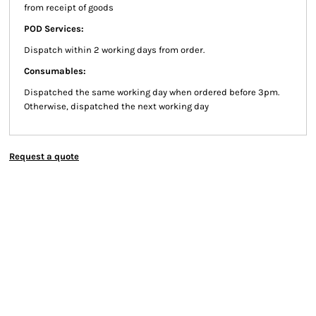
from receipt of goods
POD Services:
Dispatch within 2 working days from order.
Consumables:
Dispatched the same working day when ordered before 3pm.
Otherwise, dispatched the next working day
Request a quote