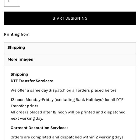
START DESIGNING
Printing
from
Shipping
More Images
Shipping
DTF Transfer Services:
We offer a same day dispatch on all orders placed before
12 noon Monday-Friday (excluding Bank Holidays) for all DTF
Transfer prints.
All orders placed after 12 noon will be printed and dispatched
next working day.
Garment Decoration Services:
Orders are completed and dispatched within 2 working days