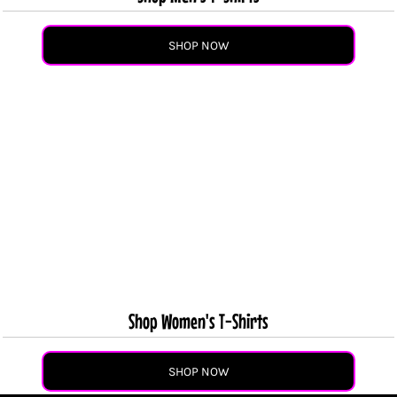
SHOP NOW
Shop Women's T-Shirts
SHOP NOW