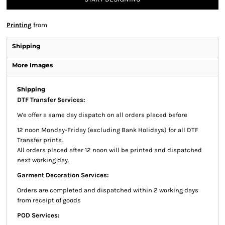
Printing
from
Shipping
More Images
Shipping
DTF Transfer Services:
We offer a same day dispatch on all orders placed before
12 noon Monday-Friday (excluding Bank Holidays) for all DTF
Transfer prints.
All orders placed after 12 noon will be printed and dispatched
next working day.
Garment Decoration Services:
Orders are completed and dispatched within 2 working days
from receipt of goods
POD Services: