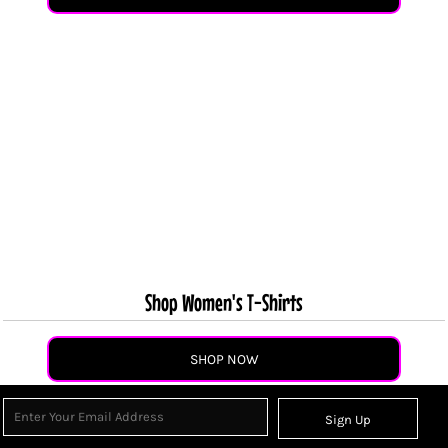
Shop Women's T-Shirts
SHOP NOW
Sign Up