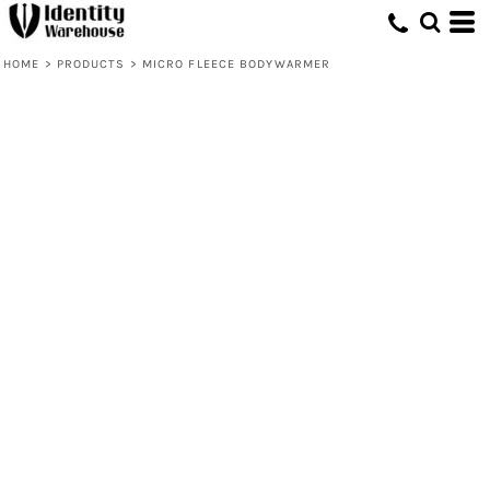
HOME
>
PRODUCTS
>
MICRO FLEECE BODYWARMER