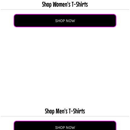
Shop Women's T-Shirts
SHOP NOW
Shop Men's T-Shirts
SHOP NOW