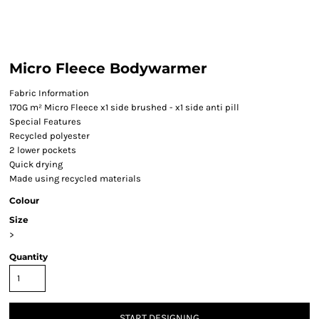
Micro Fleece Bodywarmer
Fabric Information
170G m² Micro Fleece x1 side brushed - x1 side anti pill
Special Features
Recycled polyester
2 lower pockets
Quick drying
Made using recycled materials
Colour
Size
>
Quantity
START DESIGNING