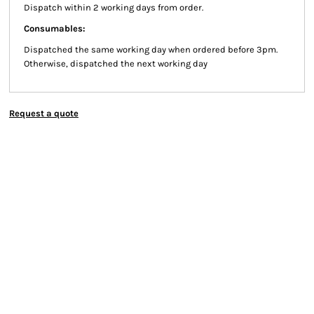
Dispatch within 2 working days from order.
Consumables:
Dispatched the same working day when ordered before 3pm.
Otherwise, dispatched the next working day
Request a quote