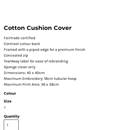
Cotton Cushion Cover
Fairtrade certified
Contrast colour back
Framed with a piped edge for a premium finish
Concealed zip
TearAway label for ease of rebranding
Sponge clean only
Dimensions: 40 x 40cm
Maximum Embroidery: 18cm tubular hoop
Maximum Print Area: 36 x 36cm
Colour
Size
>
Quantity