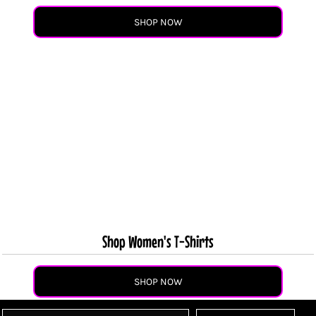
SHOP NOW
Shop Women's T-Shirts
SHOP NOW