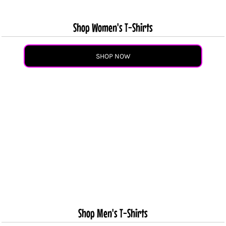
Shop Women's T-Shirts
SHOP NOW
Shop Men's T-Shirts