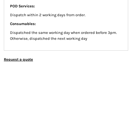
POD Services:
Dispatch within 2 working days from order.
Consumables:
Dispatched the same working day when ordered before 3pm.
Otherwise, dispatched the next working day
Request a quote