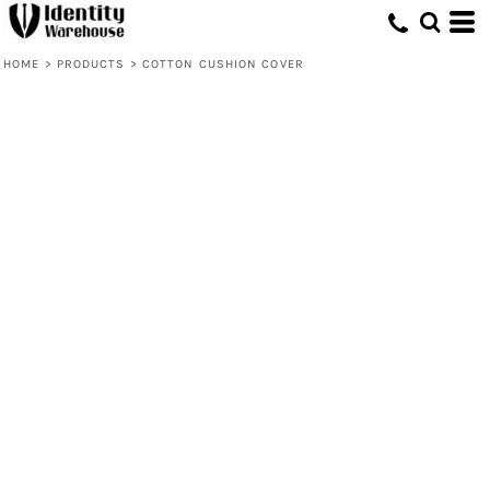
HOME
>
PRODUCTS
>
COTTON CUSHION COVER