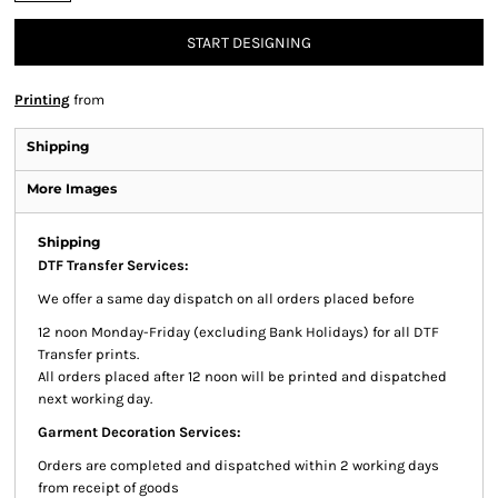
START DESIGNING
Printing
from
Shipping
More Images
Shipping
DTF Transfer Services:
We offer a same day dispatch on all orders placed before
12 noon Monday-Friday (excluding Bank Holidays) for all DTF
Transfer prints.
All orders placed after 12 noon will be printed and dispatched
next working day.
Garment Decoration Services:
Orders are completed and dispatched within 2 working days
from receipt of goods