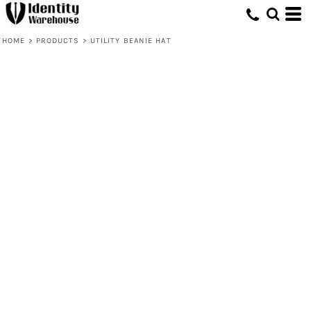
HOME
>
PRODUCTS
>
UTILITY BEANIE HAT