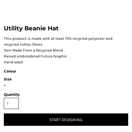
Utility Beanie Hat
This product is made with at least 75% recycled polyester and
recycled cotton fibres
Yarn Made From a Recycled Blend
Raised embroidered Futura Graphic
Hand wash
Colour
Size
>
Quantity
START DESIGNING