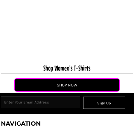
Shop Women's T-Shirts
SHOP NOW
Sign Up
NAVIGATION