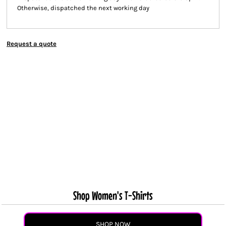
Otherwise, dispatched the next working day
Request a quote
Shop Women's T-Shirts
SHOP NOW