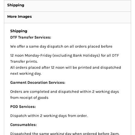
Shipping
More Images
Shipping
DTF Transfer Services:
We offer a same day dispatch on all orders placed before
12 noon Monday-Friday (excluding Bank Holidays) for all DTF
Transfer prints.
All orders placed after 12 noon will be printed and dispatched
next working day.
Garment Decoration Services:
Orders are completed and dispatched within 2 working days
from receipt of goods
POD Services:
Dispatch within 2 working days from order.
Consumables:
Dispatched the same working day when ordered before 3pm.