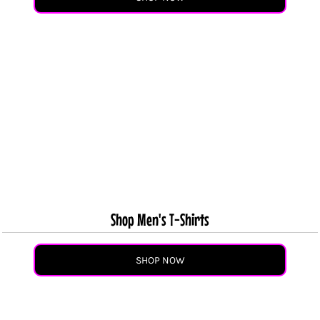
Shop Men's T-Shirts
SHOP NOW