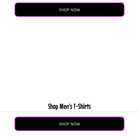
SHOP NOW
Shop Men's T-Shirts
SHOP NOW