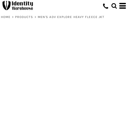
HOME
>
PRODUCTS
>
MEN'S ADV EXPLORE HEAVY FLEECE JKT