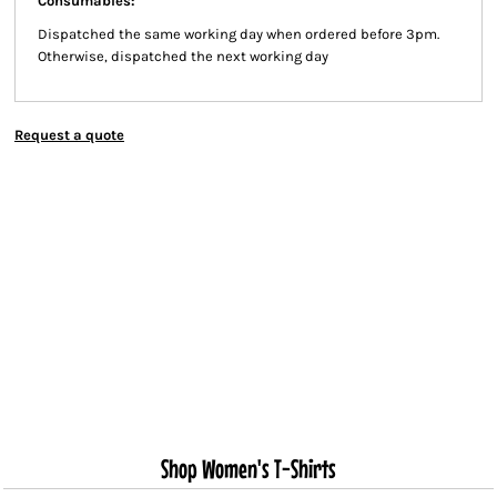
Consumables:
Dispatched the same working day when ordered before 3pm.
Otherwise, dispatched the next working day
Request a quote
Shop Women's T-Shirts