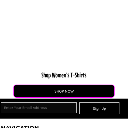
Shop Women's T-Shirts
SHOP NOW
Sign Up
NAVIGATION