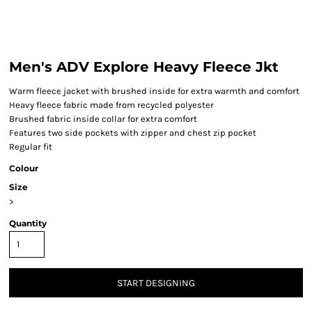
Men's ADV Explore Heavy Fleece Jkt
Warm fleece jacket with brushed inside for extra warmth and comfort
Heavy fleece fabric made from recycled polyester
Brushed fabric inside collar for extra comfort
Features two side pockets with zipper and chest zip pocket
Regular fit
Colour
Size
>
Quantity
START DESIGNING