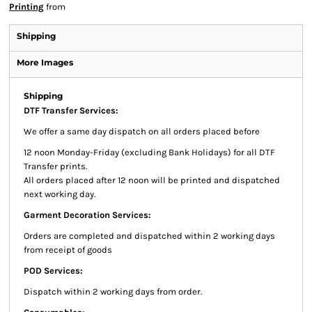
Printing
from
Shipping
More Images
Shipping
DTF Transfer Services:
We offer a same day dispatch on all orders placed before
12 noon Monday-Friday (excluding Bank Holidays) for all DTF
Transfer prints.
All orders placed after 12 noon will be printed and dispatched
next working day.
Garment Decoration Services:
Orders are completed and dispatched within 2 working days
from receipt of goods
POD Services:
Dispatch within 2 working days from order.