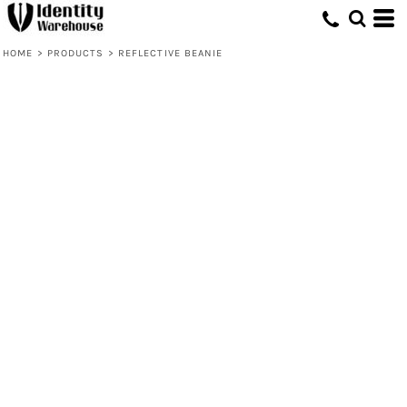
HOME
>
PRODUCTS
>
REFLECTIVE BEANIE