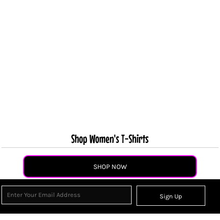
Shop Women's T-Shirts
SHOP NOW
Sign Up