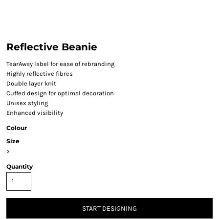
Reflective Beanie
TearAway label for ease of rebranding
Highly reflective fibres
Double layer knit
Cuffed design for optimal decoration
Unisex styling
Enhanced visibility
Colour
Size
>
Quantity
START DESIGNING