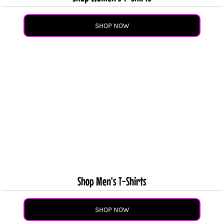
SHOP NOW
Shop Men's T-Shirts
SHOP NOW