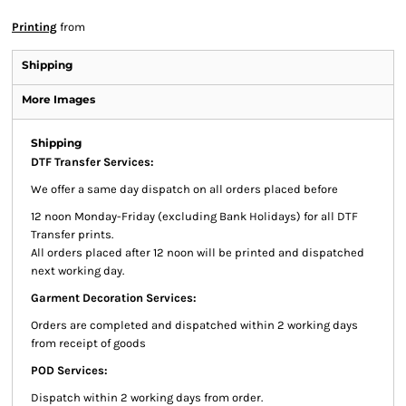
Printing
from
Shipping
More Images
Shipping
DTF Transfer Services:
We offer a same day dispatch on all orders placed before
12 noon Monday-Friday (excluding Bank Holidays) for all DTF
Transfer prints.
All orders placed after 12 noon will be printed and dispatched
next working day.
Garment Decoration Services:
Orders are completed and dispatched within 2 working days
from receipt of goods
POD Services:
Dispatch within 2 working days from order.