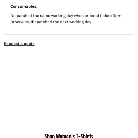
Consumables:
Dispatched the same working day when ordered before 3pm.
Otherwise, dispatched the next working day
Request a quote
Shop Women's T-Shirts