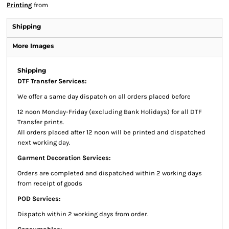
Printing
from
Shipping
More Images
Shipping
DTF Transfer Services:
We offer a same day dispatch on all orders placed before
12 noon Monday-Friday (excluding Bank Holidays) for all DTF
Transfer prints.
All orders placed after 12 noon will be printed and dispatched
next working day.
Garment Decoration Services:
Orders are completed and dispatched within 2 working days
from receipt of goods
POD Services:
Dispatch within 2 working days from order.