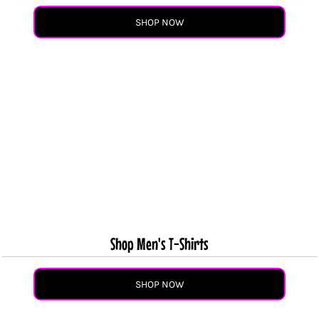
SHOP NOW
Shop Men's T-Shirts
SHOP NOW