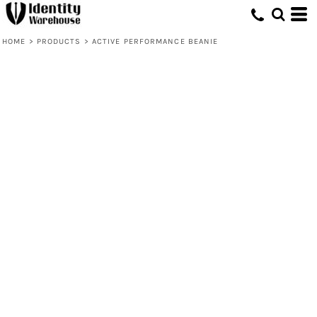
HOME
>
PRODUCTS
>
ACTIVE PERFORMANCE BEANIE