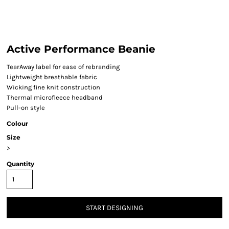
Active Performance Beanie
TearAway label for ease of rebranding
Lightweight breathable fabric
Wicking fine knit construction
Thermal microfleece headband
Pull-on style
Colour
Size
>
Quantity
START DESIGNING