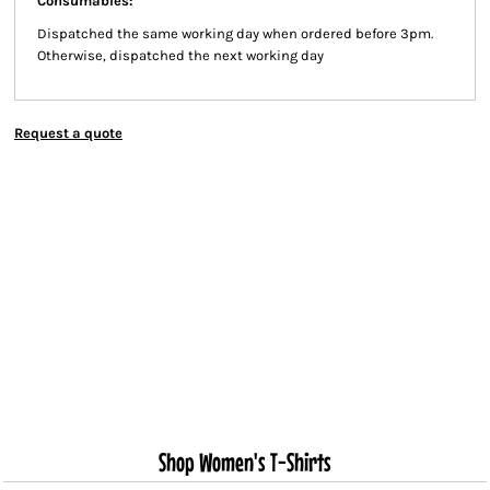
Consumables:
Dispatched the same working day when ordered before 3pm.
Otherwise, dispatched the next working day
Request a quote
Shop Women's T-Shirts