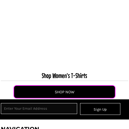
Shop Women's T-Shirts
SHOP NOW
Sign Up
NAVIGATION