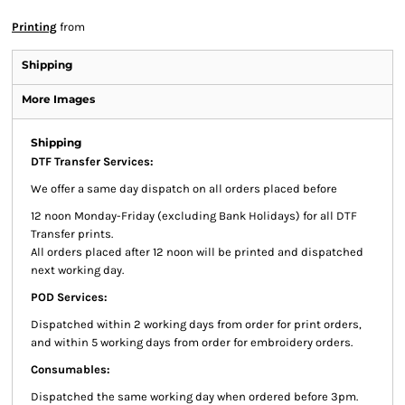
Printing
from
Shipping
More Images
Shipping
DTF Transfer Services:
We offer a same day dispatch on all orders placed before
12 noon Monday-Friday (excluding Bank Holidays) for all DTF
Transfer prints.
All orders placed after 12 noon will be printed and dispatched
next working day.
POD Services:
Dispatched within 2 working days from order for print orders,
and within 5 working days from order for embroidery orders.
Consumables:
Dispatched the same working day when ordered before 3pm.