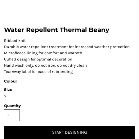
Water Repellent Thermal Beany
Ribbed knit
Durable water repellent treatment for increased weather protection
Microfleece lining for comfort and warmth
Cuffed design for optimal decoration
Hand wash only, do not iron, do not dry clean
TearAway label for ease of rebranding
Colour
Size
>
Quantity
START DESIGNING