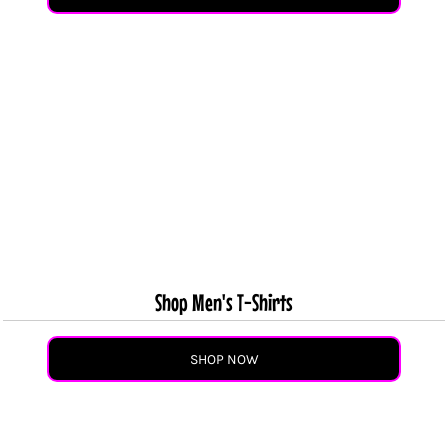
Shop Men's T-Shirts
SHOP NOW