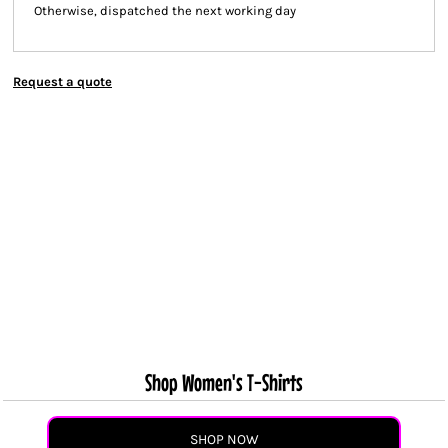
Otherwise, dispatched the next working day
Request a quote
Shop Women's T-Shirts
SHOP NOW