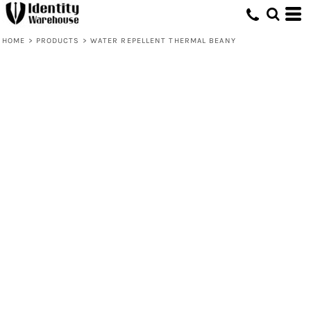
HOME
>
PRODUCTS
>
WATER REPELLENT THERMAL BEANY