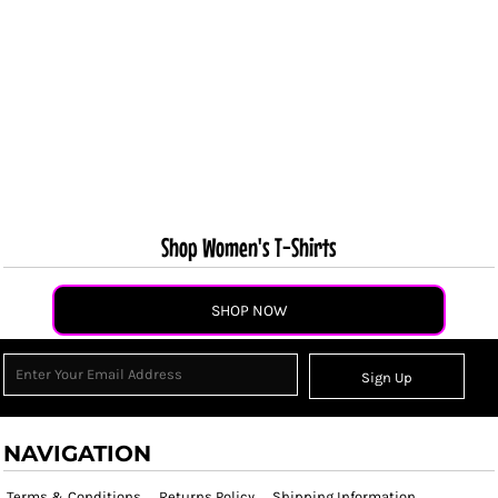
Shop Women's T-Shirts
SHOP NOW
Sign Up
NAVIGATION
Terms & Conditions
Returns Policy
Shipping Information