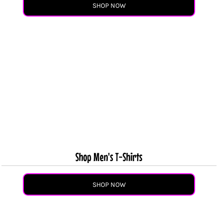
SHOP NOW
Shop Men's T-Shirts
SHOP NOW