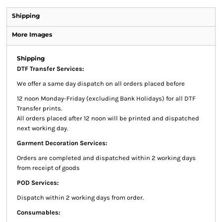
Shipping
More Images
Shipping
DTF Transfer Services:
We offer a same day dispatch on all orders placed before
12 noon Monday-Friday (excluding Bank Holidays) for all DTF
Transfer prints.
All orders placed after 12 noon will be printed and dispatched
next working day.
Garment Decoration Services:
Orders are completed and dispatched within 2 working days
from receipt of goods
POD Services:
Dispatch within 2 working days from order.
Consumables: