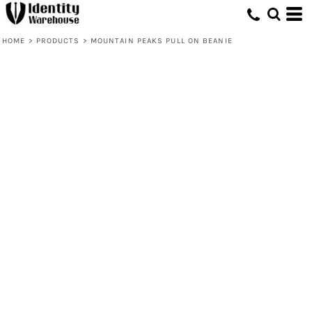
HOME
>
PRODUCTS
>
MOUNTAIN PEAKS PULL ON BEANIE