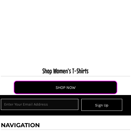
Shop Women's T-Shirts
SHOP NOW
Sign Up
NAVIGATION