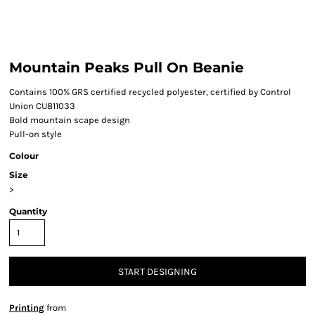
Mountain Peaks Pull On Beanie
Contains 100% GRS certified recycled polyester, certified by Control
Union CU811033
Bold mountain scape design
Pull-on style
Colour
Size
>
Quantity
START DESIGNING
Printing
from