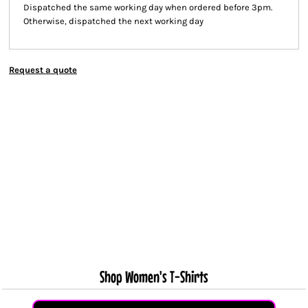
Dispatched the same working day when ordered before 3pm.
Otherwise, dispatched the next working day
Request a quote
Shop Women's T-Shirts