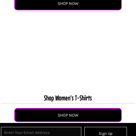
SHOP NOW
Shop Women's T-Shirts
SHOP NOW
Sign Up