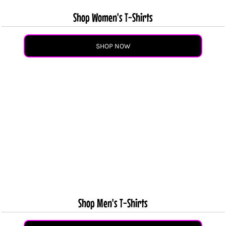
Shop Women's T-Shirts
SHOP NOW
Shop Men's T-Shirts