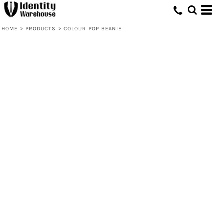
HOME
>
PRODUCTS
>
COLOUR POP BEANIE