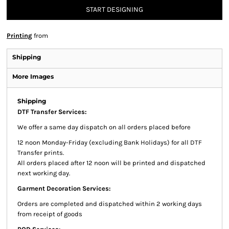
START DESIGNING
Printing
from
Shipping
More Images
Shipping
DTF Transfer Services:
We offer a same day dispatch on all orders placed before
12 noon Monday-Friday (excluding Bank Holidays) for all DTF
Transfer prints.
All orders placed after 12 noon will be printed and dispatched
next working day.
Garment Decoration Services:
Orders are completed and dispatched within 2 working days
from receipt of goods