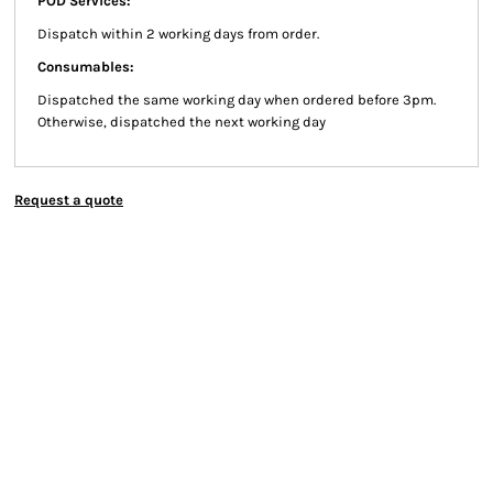
POD Services:
Dispatch within 2 working days from order.
Consumables:
Dispatched the same working day when ordered before 3pm.
Otherwise, dispatched the next working day
Request a quote