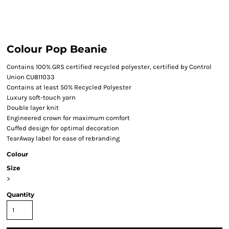
Colour Pop Beanie
Contains 100% GRS certified recycled polyester, certified by Control
Union CU811033
Contains at least 50% Recycled Polyester
Luxury soft-touch yarn
Double layer knit
Engineered crown for maximum comfort
Cuffed design for optimal decoration
TearAway label for ease of rebranding
Colour
Size
>
Quantity