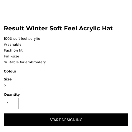
Result Winter Soft Feel Acrylic Hat
100% soft feel acrylic
Washable
Fashion fit
Full-size
Suitable for embroidery
Colour
Size
>
Quantity
START DESIGNING