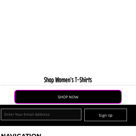
Shop Women's T-Shirts
SHOP NOW
Sign Up
NAVIGATION