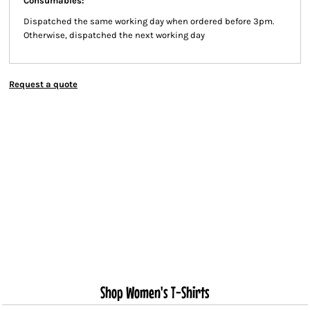
Consumables:
Dispatched the same working day when ordered before 3pm.
Otherwise, dispatched the next working day
Request a quote
Shop Women's T-Shirts