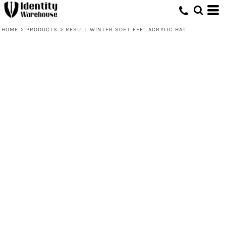
HOME
>
PRODUCTS
>
RESULT WINTER SOFT FEEL ACRYLIC HAT