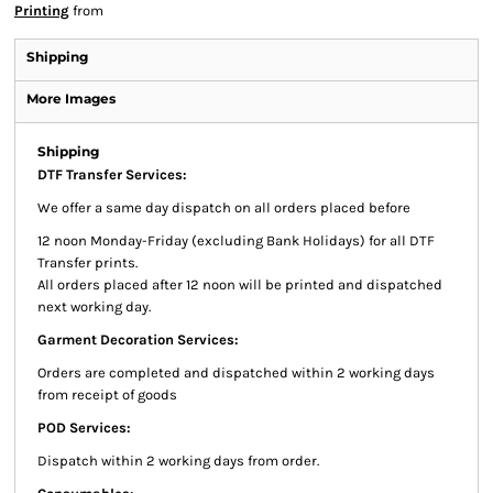
Printing
from
Shipping
More Images
Shipping
DTF Transfer Services:
We offer a same day dispatch on all orders placed before
12 noon Monday-Friday (excluding Bank Holidays) for all DTF
Transfer prints.
All orders placed after 12 noon will be printed and dispatched
next working day.
Garment Decoration Services:
Orders are completed and dispatched within 2 working days
from receipt of goods
POD Services:
Dispatch within 2 working days from order.