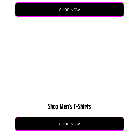
SHOP NOW
Shop Men's T-Shirts
SHOP NOW