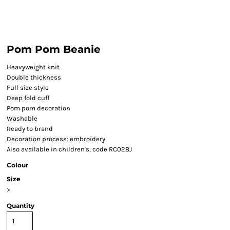
Pom Pom Beanie
Heavyweight knit
Double thickness
Full size style
Deep fold cuff
Pom pom decoration
Washable
Ready to brand
Decoration process: embroidery
Also available in children's, code RC028J
Colour
Size
>
Quantity