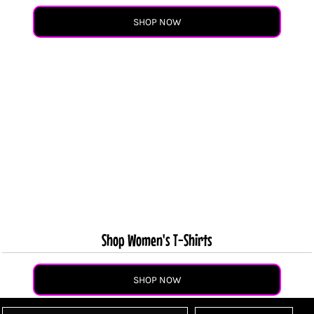
SHOP NOW
Shop Women's T-Shirts
SHOP NOW