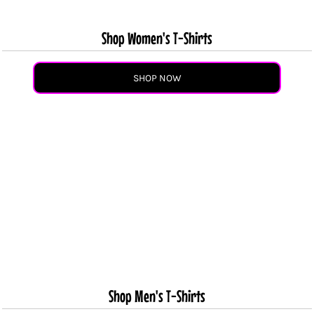
Shop Women's T-Shirts
SHOP NOW
Shop Men's T-Shirts