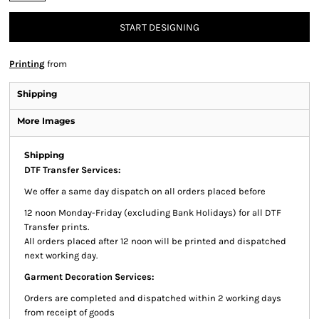
START DESIGNING
Printing
from
Shipping
More Images
Shipping
DTF Transfer Services:
We offer a same day dispatch on all orders placed before
12 noon Monday-Friday (excluding Bank Holidays) for all DTF
Transfer prints.
All orders placed after 12 noon will be printed and dispatched
next working day.
Garment Decoration Services:
Orders are completed and dispatched within 2 working days
from receipt of goods