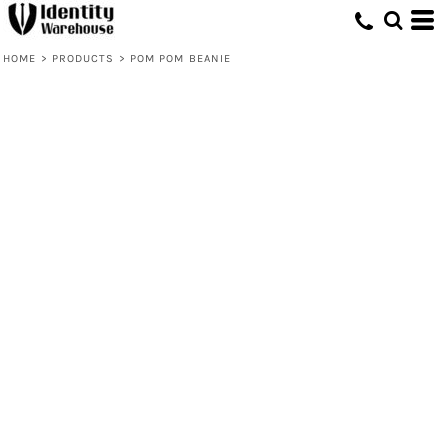
HOME
>
PRODUCTS
>
POM POM BEANIE