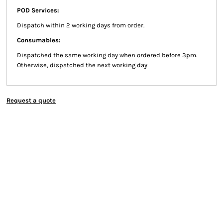
POD Services:
Dispatch within 2 working days from order.
Consumables:
Dispatched the same working day when ordered before 3pm.
Otherwise, dispatched the next working day
Request a quote