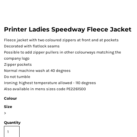
Printer Ladies Speedway Fleece Jacket
Fleece jacket with two coloured zippers at front and at pockets
Decorated with flatlock seams
Possible to add zipper pullers in other colourways matching the
company logo
Zipper pockets
Normal machine wash at 40 degrees
Do not tumble
Ironing: highest temperature allowed - 110 degrees
Also available in mens sizes code PE2261500
Colour
Size
>
Quantity