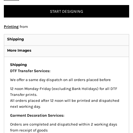
START DESIGNING
Printing
from
Shipping
More Images
Shipping
DTF Transfer Services:
We offer a same day dispatch on all orders placed before
12 noon Monday-Friday (excluding Bank Holidays) for all DTF
Transfer prints.
All orders placed after 12 noon will be printed and dispatched
next working day.
Garment Decoration Services:
Orders are completed and dispatched within 2 working days
from receipt of goods