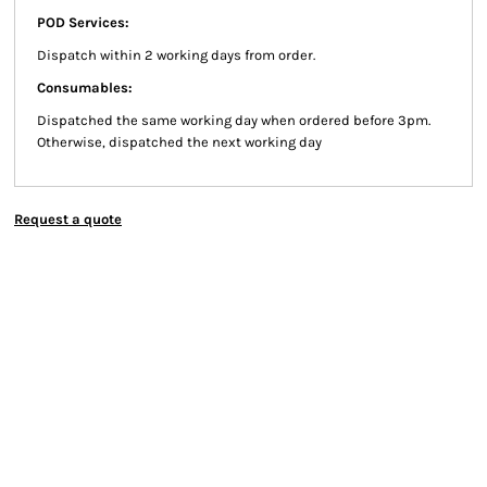
POD Services:
Dispatch within 2 working days from order.
Consumables:
Dispatched the same working day when ordered before 3pm.
Otherwise, dispatched the next working day
Request a quote