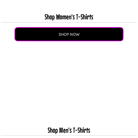
Shop Women's T-Shirts
SHOP NOW
Shop Men's T-Shirts