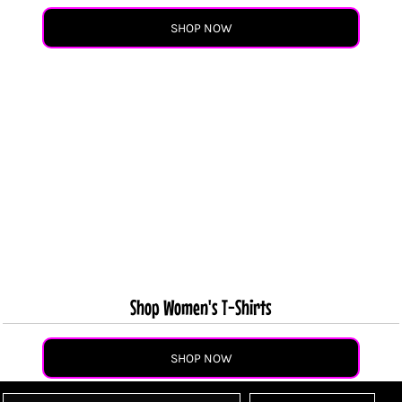
SHOP NOW
Shop Women's T-Shirts
SHOP NOW