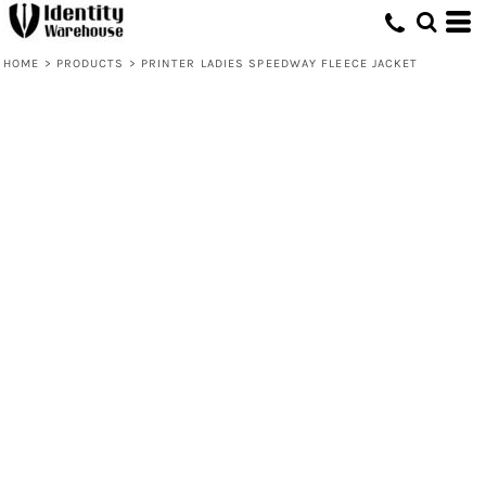
HOME
>
PRODUCTS
>
PRINTER LADIES SPEEDWAY FLEECE JACKET