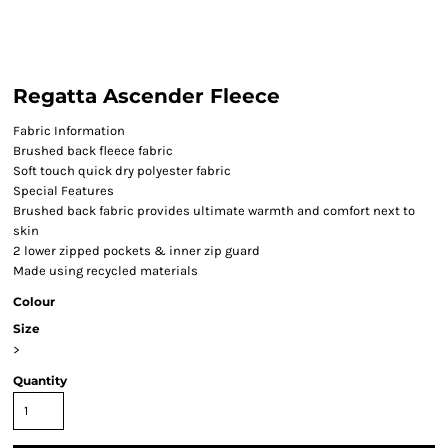
Regatta Ascender Fleece
Fabric Information
Brushed back fleece fabric
Soft touch quick dry polyester fabric
Special Features
Brushed back fabric provides ultimate warmth and comfort next to
skin
2 lower zipped pockets & inner zip guard
Made using recycled materials
Colour
Size
>
Quantity