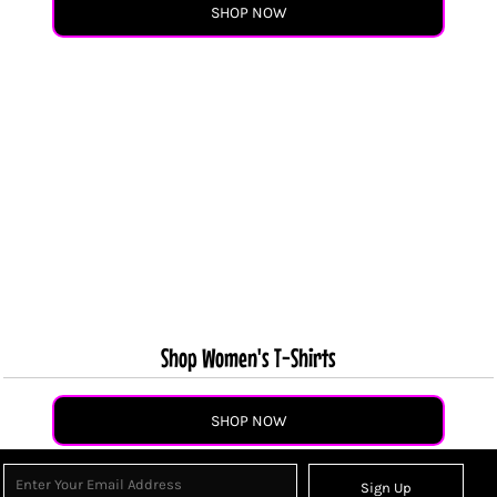
SHOP NOW
Shop Women's T-Shirts
SHOP NOW
Sign Up