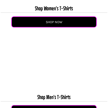
Shop Women's T-Shirts
SHOP NOW
Shop Men's T-Shirts