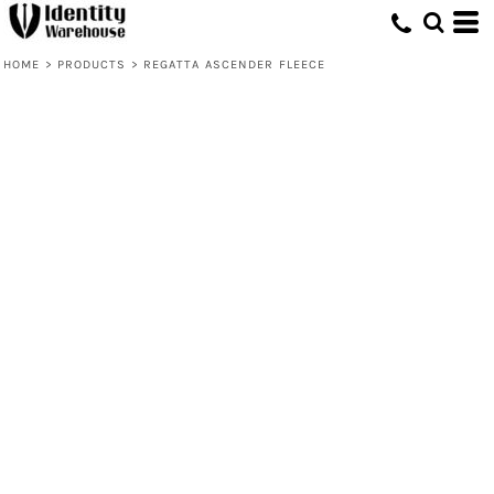
HOME
>
PRODUCTS
>
REGATTA ASCENDER FLEECE