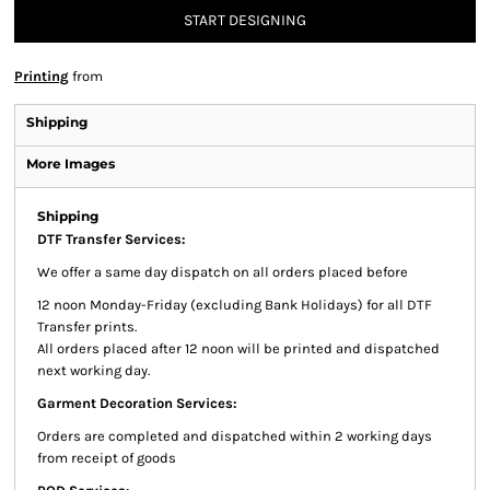
START DESIGNING
Printing
from
Shipping
More Images
Shipping
DTF Transfer Services:
We offer a same day dispatch on all orders placed before
12 noon Monday-Friday (excluding Bank Holidays) for all DTF
Transfer prints.
All orders placed after 12 noon will be printed and dispatched
next working day.
Garment Decoration Services:
Orders are completed and dispatched within 2 working days
from receipt of goods