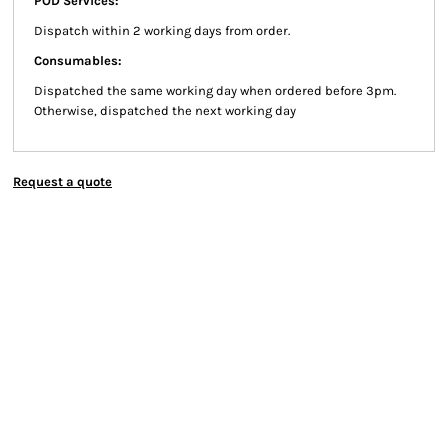
POD Services:
Dispatch within 2 working days from order.
Consumables:
Dispatched the same working day when ordered before 3pm.
Otherwise, dispatched the next working day
Request a quote