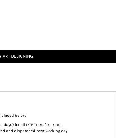
START DESIGNING
s placed before
days) for all DTF Transfer prints.
inted and dispatched next working day.