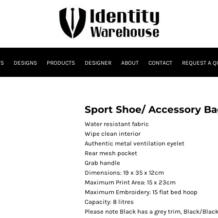
TS
DESIGNS
PRODUCTS
DESIGNER
ABOUT
CONTACT
REQUEST A Q
Sport Shoe/ Accessory B
Water resistant fabric
Wipe clean interior
Authentic metal ventilation eyelet
Rear mesh pocket
Grab handle
Dimensions: 19 x 35 x 12cm
Maximum Print Area: 15 x 23cm
Maximum Embroidery: 15 flat bed hoop
Capacity: 8 litres
Please note Black has a grey trim, Black/Blac