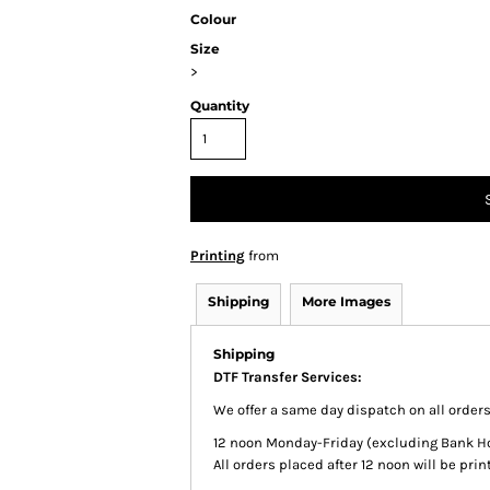
Colour
Size
>
Quantity
Printing
from
Shipping
More Images
Shipping
DTF Transfer Services:
We offer a same day dispatch on all order
12 noon Monday-Friday (excluding Bank Holi
All orders placed after 12 noon will be pr