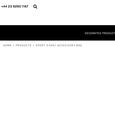
{CC} - {CN}
DECORATED PRODUCTS
+44 23 9260 1167
DESIGNS
PRODUCTS
DESIGNER
ABOUT
DECORATED PRODUC
CONTACT
REQUEST A QUOTE
HOME
QUICK QUOTE
>
PRODUCTS
>
SPORT SHOE/ ACCESSORY BAG
LOGIN
REGISTER
CART: 0 ITEM
CURRENCY: