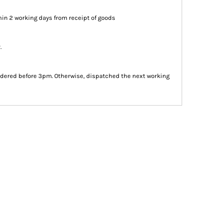
in 2 working days from receipt of goods
.
dered before 3pm. Otherwise, dispatched the next working