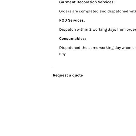
Garment Decoration Services:
Orders are completed and dispatched with
POD Services:
Dispatch within 2 working days from order
Consumables:
Dispatched the same working day when or
day
Request a quote