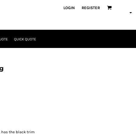
LOGIN
REGISTER
UOTE
QUICK QUOTE
ag
k has the black trim