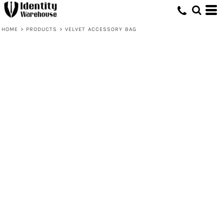
HOME
>
PRODUCTS
>
VELVET ACCESSORY BAG