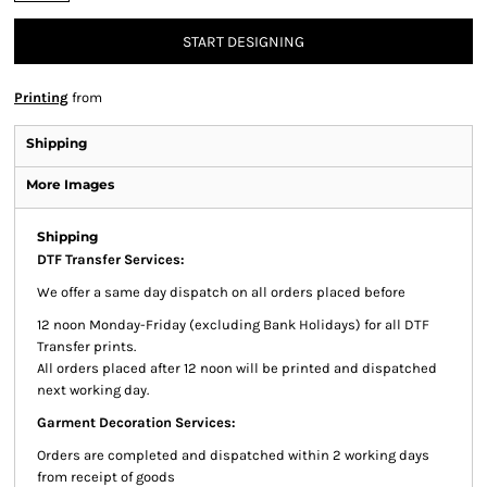
START DESIGNING
Printing
from
Shipping
More Images
Shipping
DTF Transfer Services:
We offer a same day dispatch on all orders placed before
12 noon Monday-Friday (excluding Bank Holidays) for all DTF
Transfer prints.
All orders placed after 12 noon will be printed and dispatched
next working day.
Garment Decoration Services:
Orders are completed and dispatched within 2 working days
from receipt of goods