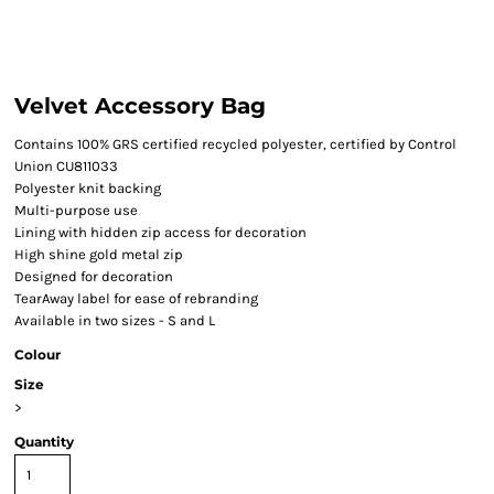
Velvet Accessory Bag
Contains 100% GRS certified recycled polyester, certified by Control
Union CU811033
Polyester knit backing
Multi-purpose use
Lining with hidden zip access for decoration
High shine gold metal zip
Designed for decoration
TearAway label for ease of rebranding
Available in two sizes - S and L
Colour
Size
>
Quantity