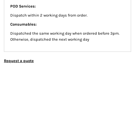
POD Services:
Dispatch within 2 working days from order.
Consumables:
Dispatched the same working day when ordered before 3pm.
Otherwise, dispatched the next working day
Request a quote