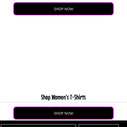
SHOP NOW
Shop Women's T-Shirts
SHOP NOW