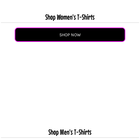
Shop Women's T-Shirts
SHOP NOW
Shop Men's T-Shirts