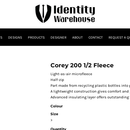
TS
DESIGNS
PRODUCTS
DESIGNER
ABOUT
CONTACT
REQUEST A Q
Corey 200 1/2 Fleece
Light-as-air microfleece
Half-zip
Part made from recycling plastic bottles into
A lightweight construction gives comfort and 
Advanced insulating layer offers outstanding w
Colour
Size
>
Quantity