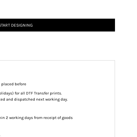
START DESIGNING
s placed before
days) for all DTF Transfer prints.
inted and dispatched next working day.
in 2 working days from receipt of goods
.