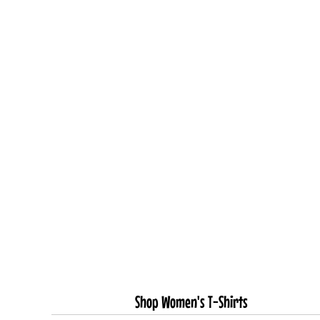
Shop Women's T-Shirts