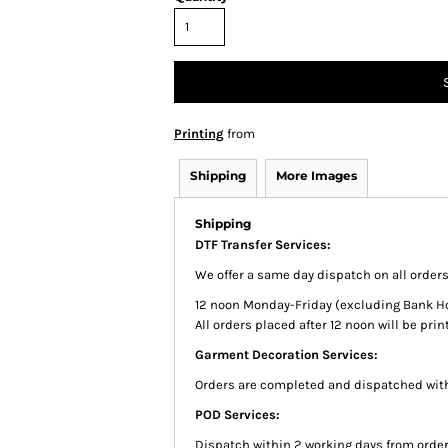
Printing
from
Shipping
More Images
Shipping
DTF Transfer Services:
We offer a same day dispatch on all order
12 noon Monday-Friday (excluding Bank Holi
All orders placed after 12 noon will be pr
Garment Decoration Services:
Orders are completed and dispatched with
POD Services:
Dispatch within 2 working days from order