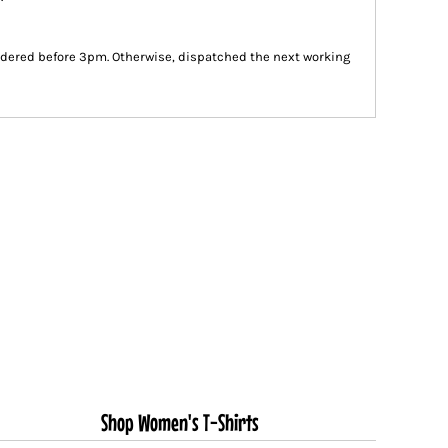
dered before 3pm. Otherwise, dispatched the next working
Shop Women's T-Shirts