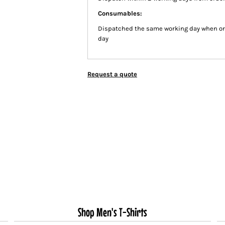
Consumables:
Dispatched the same working day when or
day
Request a quote
Shop Men's T-Shirts