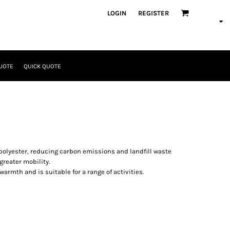
LOGIN
REGISTER
UOTE
QUICK QUOTE
 polyester, reducing carbon emissions and landfill waste
greater mobility.
armth and is suitable for a range of activities.