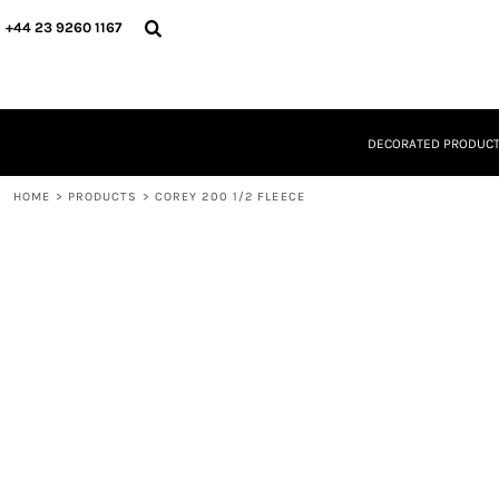
{CC} - {CN}
DECORATED PRODUCTS
+44 23 9260 1167
DESIGNS
PRODUCTS
DESIGNER
ABOUT
DECORATED PRODUC
CONTACT
REQUEST A QUOTE
HOME
QUICK QUOTE
>
PRODUCTS
>
COREY 200 1/2 FLEECE
LOGIN
REGISTER
CART: 0 ITEM
CURRENCY: