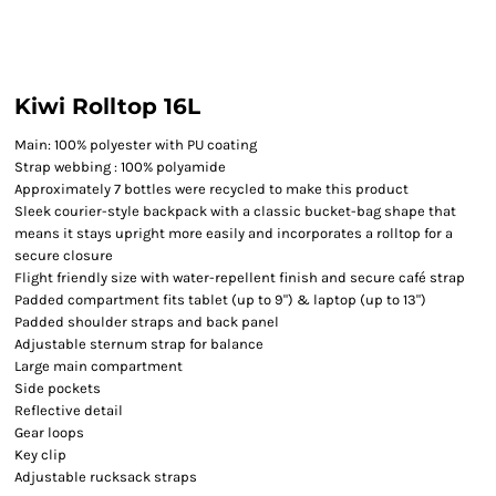
Kiwi Rolltop 16L
Main: 100% polyester with PU coating
Strap webbing : 100% polyamide
Approximately 7 bottles were recycled to make this product
Sleek courier-style backpack with a classic bucket-bag shape that
means it stays upright more easily and incorporates a rolltop for a
secure closure
Flight friendly size with water-repellent finish and secure café strap
Padded compartment fits tablet (up to 9") & laptop (up to 13")
Padded shoulder straps and back panel
Adjustable sternum strap for balance
Large main compartment
Side pockets
Reflective detail
Gear loops
Key clip
Adjustable rucksack straps