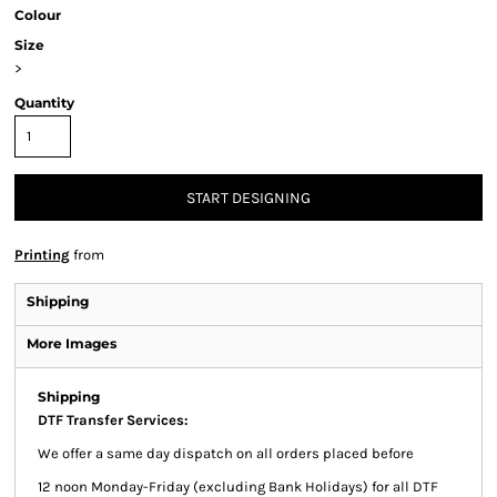
Colour
Size
>
Quantity
START DESIGNING
Printing
from
Shipping
More Images
Shipping
DTF Transfer Services:
We offer a same day dispatch on all orders placed before
12 noon Monday-Friday (excluding Bank Holidays) for all DTF