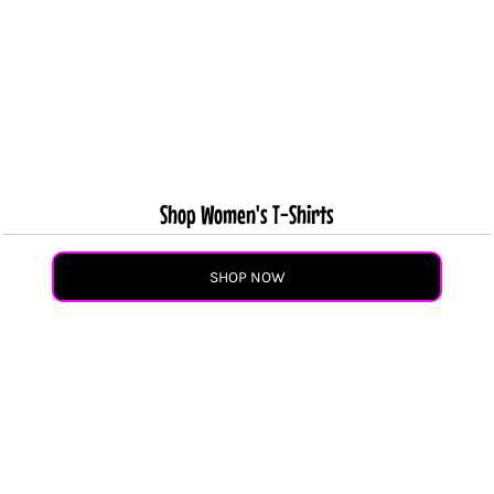
Shop Women's T-Shirts
SHOP NOW