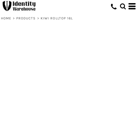
HOME
>
PRODUCTS
>
KIWI ROLLTOP 16L