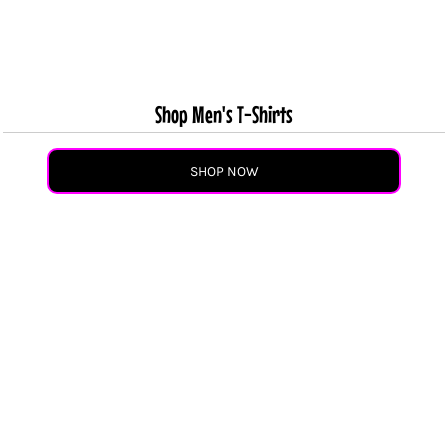
Shop Men's T-Shirts
SHOP NOW