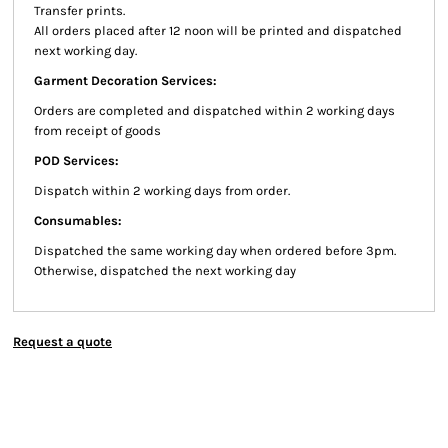
Transfer prints.
All orders placed after 12 noon will be printed and dispatched
next working day.
Garment Decoration Services:
Orders are completed and dispatched within 2 working days
from receipt of goods
POD Services:
Dispatch within 2 working days from order.
Consumables:
Dispatched the same working day when ordered before 3pm.
Otherwise, dispatched the next working day
Request a quote