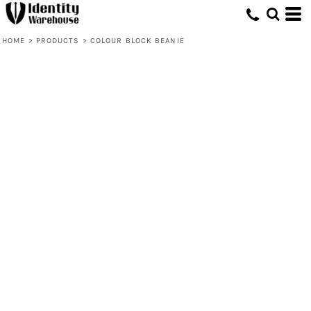
HOME
>
PRODUCTS
>
COLOUR BLOCK BEANIE