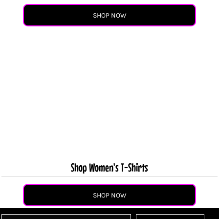
SHOP NOW
Shop Women's T-Shirts
SHOP NOW