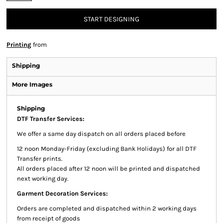
START DESIGNING
Printing
from
Shipping
More Images
Shipping
DTF Transfer Services:
We offer a same day dispatch on all orders placed before
12 noon Monday-Friday (excluding Bank Holidays) for all DTF
Transfer prints.
All orders placed after 12 noon will be printed and dispatched
next working day.
Garment Decoration Services:
Orders are completed and dispatched within 2 working days
from receipt of goods