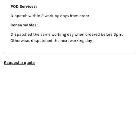
POD Services:
Dispatch within 2 working days from order.
Consumables:
Dispatched the same working day when ordered before 3pm.
Otherwise, dispatched the next working day
Request a quote