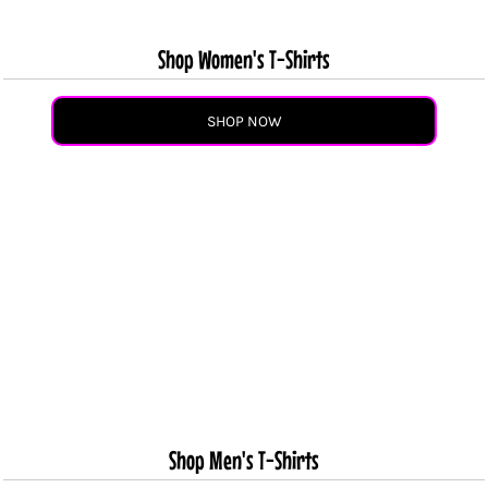
Shop Women's T-Shirts
SHOP NOW
Shop Men's T-Shirts