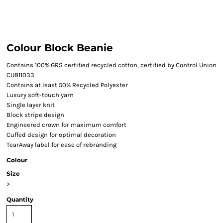
Colour Block Beanie
Contains 100% GRS certified recycled cotton, certified by Control Union
CU811033
Contains at least 50% Recycled Polyester
Luxury soft-touch yarn
Single layer knit
Block stripe design
Engineered crown for maximum comfort
Cuffed design for optimal decoration
TearAway label for ease of rebranding
Colour
Size
>
Quantity