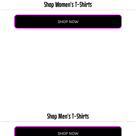
Shop Women's T-Shirts
SHOP NOW
Shop Men's T-Shirts
SHOP NOW