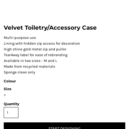
Velvet Toiletry/Accessory Case
Multi-purpose use
Lining with hidden zip access for decoration
High shine gold metal zip and puller
TearAway label for ease of rebranding
Available in two sizes - M and L
Made from recycled materials
Sponge clean only
Colour
Size
>
Quantity
START DESIGNING