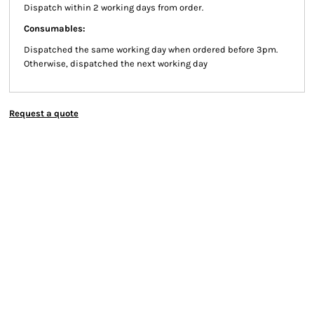
Dispatch within 2 working days from order.
Consumables:
Dispatched the same working day when ordered before 3pm.
Otherwise, dispatched the next working day
Request a quote