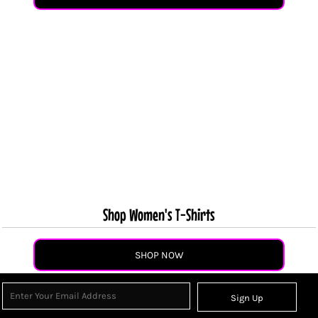
Shop Women's T-Shirts
SHOP NOW
Sign Up