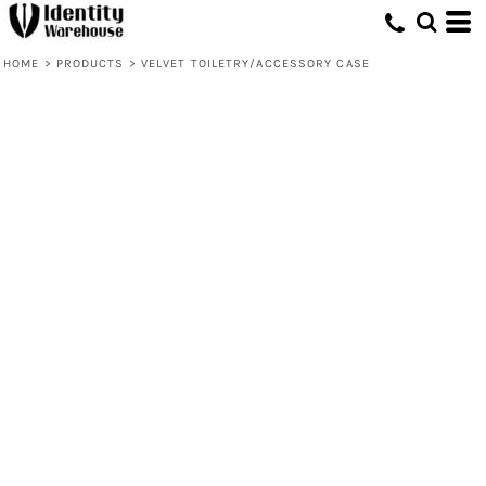
HOME
>
PRODUCTS
>
VELVET TOILETRY/ACCESSORY CASE