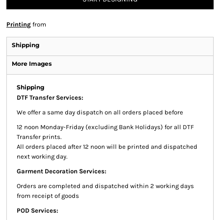
Printing
from
Shipping
More Images
Shipping
DTF Transfer Services:
We offer a same day dispatch on all orders placed before
12 noon Monday-Friday (excluding Bank Holidays) for all DTF
Transfer prints.
All orders placed after 12 noon will be printed and dispatched
next working day.
Garment Decoration Services:
Orders are completed and dispatched within 2 working days
from receipt of goods
POD Services: