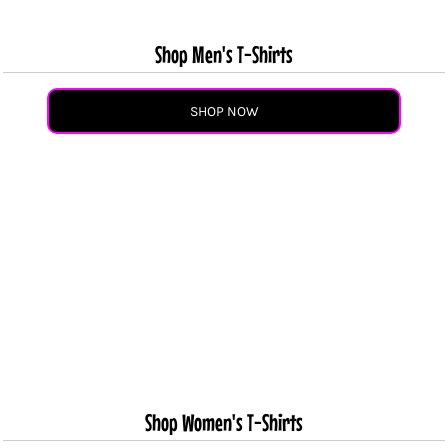
Shop Men's T-Shirts
SHOP NOW
Shop Women's T-Shirts