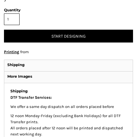
>
Quantity
START DESIGNING
Printing
from
Shipping
More Images
Shipping
DTF Transfer Services:
We offer a same day dispatch on all orders placed before
12 noon Monday-Friday (excluding Bank Holidays) for all DTF
Transfer prints.
All orders placed after 12 noon will be printed and dispatched
next working day.