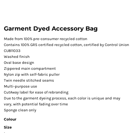
Garment Dyed Accessory Bag
Made from 100% pre-consumer recycled cotton
Contains 100% GRS certified recycled cotton, certified by Control Union
CU811033
Washed finish
Oval base design
Zippered main compartment
Nylon zip with self-fabric puller
Twin needle stitched seams
Multi-purpose use
CutAway label for ease of rebranding
Due to the garment dyeing process, each color is unique and may
vary, with potential fading over time
Sponge clean only
Colour
Size