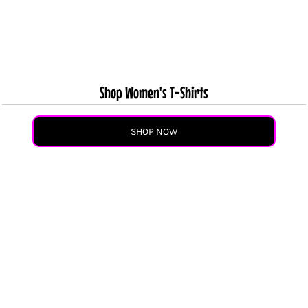
Shop Women's T-Shirts
SHOP NOW