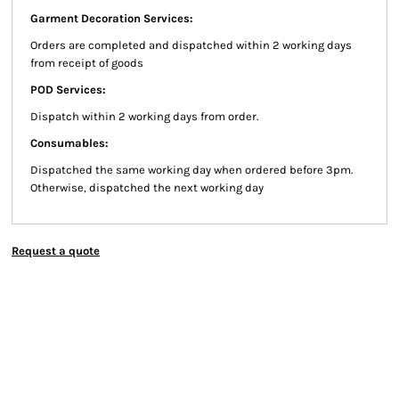
Garment Decoration Services:
Orders are completed and dispatched within 2 working days
from receipt of goods
POD Services:
Dispatch within 2 working days from order.
Consumables:
Dispatched the same working day when ordered before 3pm.
Otherwise, dispatched the next working day
Request a quote