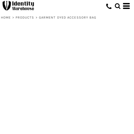
HOME
>
PRODUCTS
>
GARMENT DYED ACCESSORY BAG