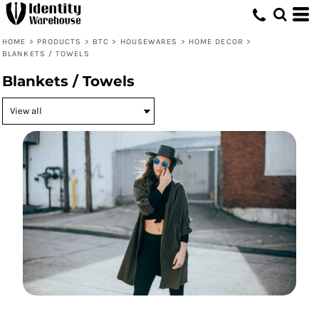
HOME
>
PRODUCTS
>
BTC
>
HOUSEWARES
>
HOME DECOR
>
BLANKETS / TOWELS
Blankets / Towels