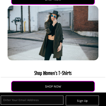
Shop Women's T-Shirts
SHOP NOW
Sign Up