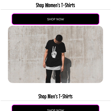
Shop Women's T-Shirts
SHOP NOW
Shop Men's T-Shirts
SHOP NOW