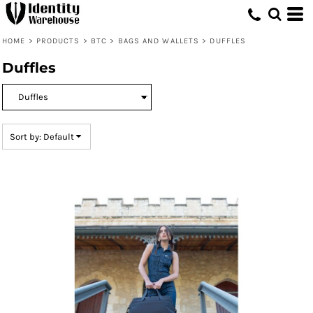
Default
Price: Lowest First
HOME
>
PRODUCTS
>
BTC
>
BAGS AND WALLETS
>
DUFFLES
Price: Highest First
Duffles
Date Added
Sort by: Default