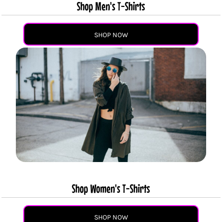
Shop Men's T-Shirts
SHOP NOW
Shop Women's T-Shirts
SHOP NOW