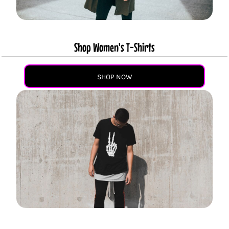
Shop Women's T-Shirts
SHOP NOW