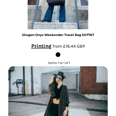
Shugon
Onyx Weekender Travel Bag
SH7767
Printing
from
£16.44
GBP
Items 1 to 1 of 1