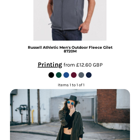
Russell Athletic
Men's Outdoor Fleece Gilet
8720M
Printing
from
£12.60
GBP
Items 1 to 1 of 1