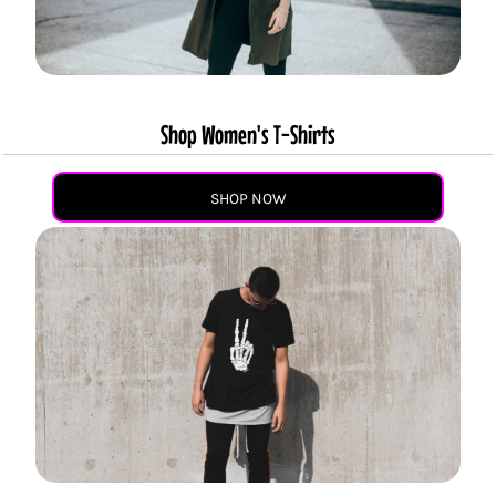
Shop Women's T-Shirts
SHOP NOW