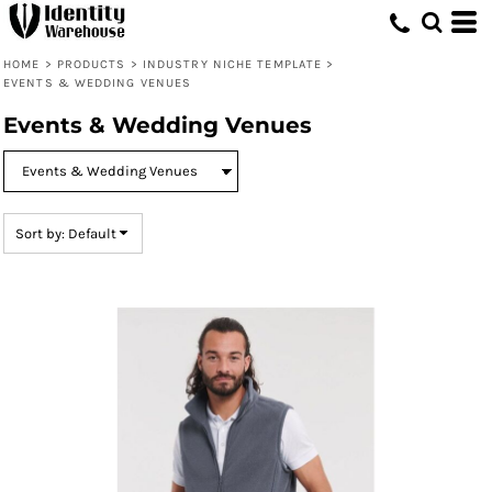
Default
Price: Lowest First
HOME
>
PRODUCTS
>
INDUSTRY NICHE TEMPLATE
>
EVENTS & WEDDING VENUES
Price: Highest First
Events & Wedding Venues
Date Added
Sort by: Default