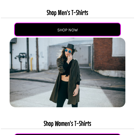
Shop Men's T-Shirts
SHOP NOW
Shop Women's T-Shirts