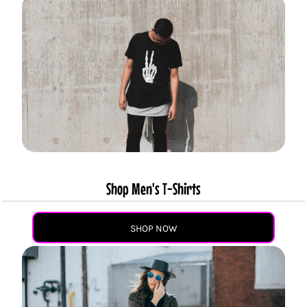
Shop Men's T-Shirts
SHOP NOW