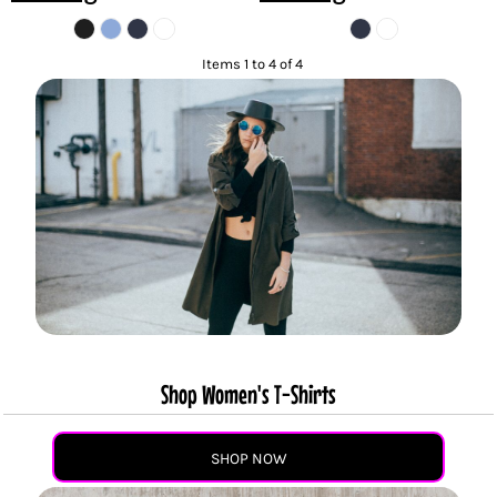
Items 1 to 4 of 4
Shop Women's T-Shirts
SHOP NOW