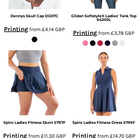
Dennys
Skull Cap
DG07C
Gildan
Softstyle® Ladies' Tank Top
64200L
Printing
from
£4.14
GBP
Printing
from
£3.78
GBP
Spiro
Ladies Fitness Skort
S797F
Spiro
Ladies Fitness Dress
S799F
Printing
Printing
from
£11.30
GBP
from
£14.70
GBP