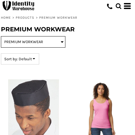
Default
Price: Lowest First
HOME
>
PRODUCTS
>
PREMIUM WORKWEAR
Price: Highest First
PREMIUM WORKWEAR
Date Added
Sort by: Default