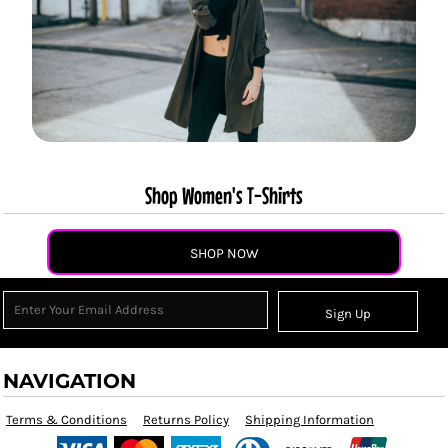
Shop Women's T-Shirts
SHOP NOW
Sign Up
NAVIGATION
Terms & Conditions
Returns Policy
Shipping Information