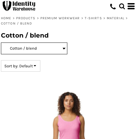
Default
Price: Lowest First
HOME
>
PRODUCTS
>
PREMIUM WORKWEAR
>
T-SHIRTS
>
MATERIAL
>
COTTON / BLEND
Price: Highest First
Cotton / blend
Date Added
Sort by: Default