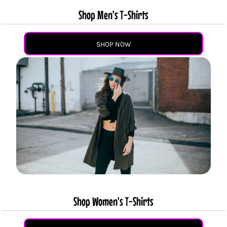
Shop Men's T-Shirts
SHOP NOW
Shop Women's T-Shirts