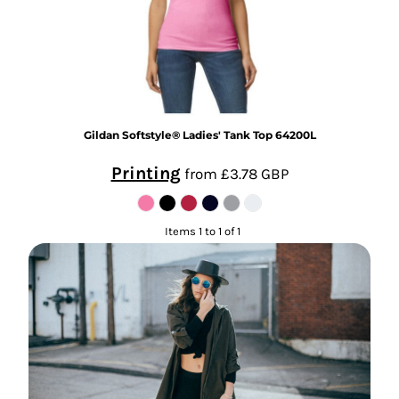
Gildan
Softstyle® Ladies' Tank Top
64200L
Printing
from
£3.78
GBP
Items 1 to 1 of 1