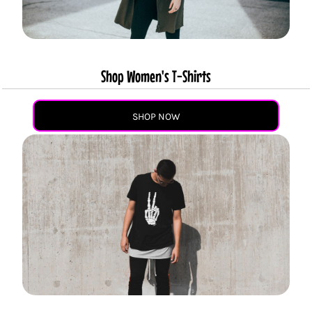
Shop Women's T-Shirts
SHOP NOW