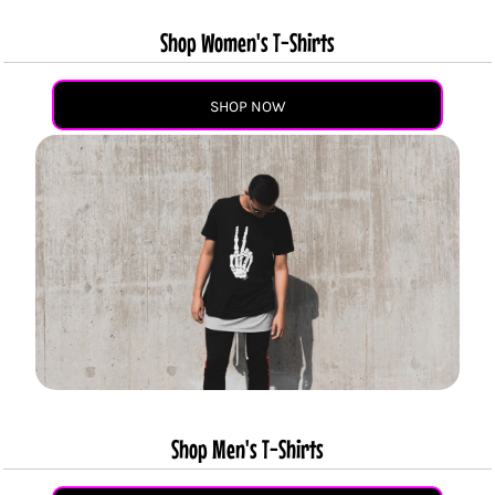
Shop Women's T-Shirts
SHOP NOW
Shop Men's T-Shirts