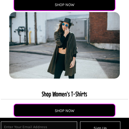
SHOP NOW
Shop Women's T-Shirts
SHOP NOW
Sign Up