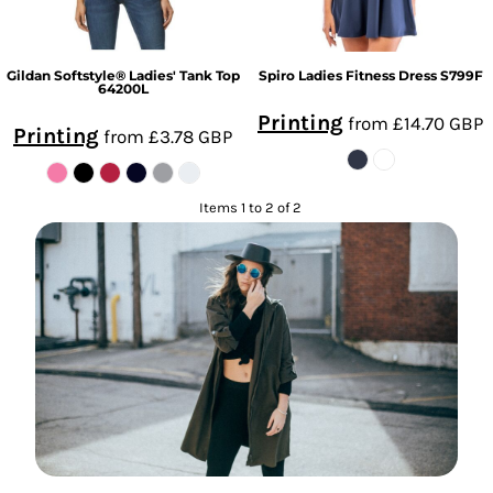
Gildan
Softstyle® Ladies' Tank Top
Spiro
Ladies Fitness Dress
S799F
64200L
Printing
from
£14.70
GBP
Printing
from
£3.78
GBP
Items 1 to 2 of 2