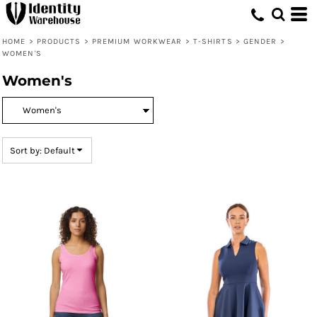
Default
Price: Lowest First
HOME
>
PRODUCTS
>
PREMIUM WORKWEAR
>
T-SHIRTS
>
GENDER
>
WOMEN'S
Price: Highest First
Women's
Date Added
Sort by: Default